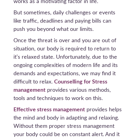
works as a motivating factor in life.
But sometimes, daily challenges or events
like traffic, deadlines and paying bills can
push you beyond what our limits.
Once the threat is over and you are out of
situation, our body is required to return to
it’s relaxed state. Unfortunately, due to the
ongoing complexities of modern life and its
demands and expectations, we may find it
difficult to relax.
Counselling for Stress
management
provides various methods,
tools and techniques to work on this.
Effective stress management
provides helps
the mind and body in adapting and relaxing.
Without them proper stress management
your body could be on constant alert. And it