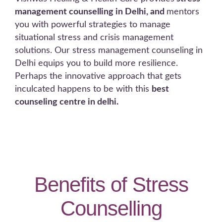
management counselling in Delhi, and
mentors
you with powerful strategies to manage
situational stress and crisis management
solutions. Our stress management counseling in
Delhi equips you to build more resilience.
Perhaps the innovative approach that gets
inculcated happens to be with this
best
counseling centre in delhi.
Benefits of Stress
Counselling