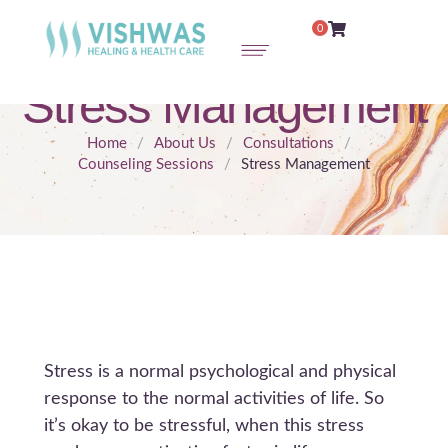
0
Stress Management
Home
/
About Us
/
Consultations
/
Counseling Sessions
/
Stress Management
Stress is a normal psychological and physical
response to the normal activities of life. So
it’s okay to be stressful, when this stress