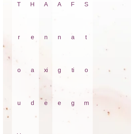
T
H
A
A
F
S
r
e
n
n
a
t
o
a
xi
g
ti
o
u
d
e
e
g
m