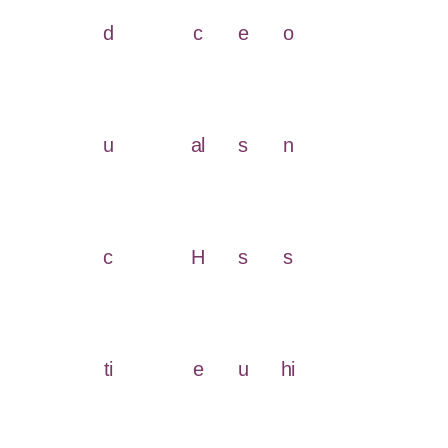
d
c
e
o
u
al
s
n
c
H
s
s
ti
e
u
hi