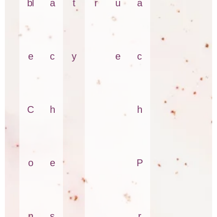
bl
a
t
r
u
a
e
c
y
e
c
C
h
h
o
e
P
n
s
r