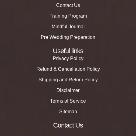
Contact Us
Training Program
Mindful Journal
Pre Wedding Preparation
Useful links
Privacy Policy
Refund & Cancellation Policy
Shipping and Return Policy
Disclaimer
Terms of Service
Sitemap
Contact Us