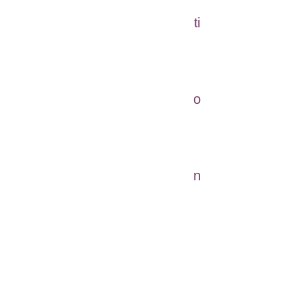
ti
o
n