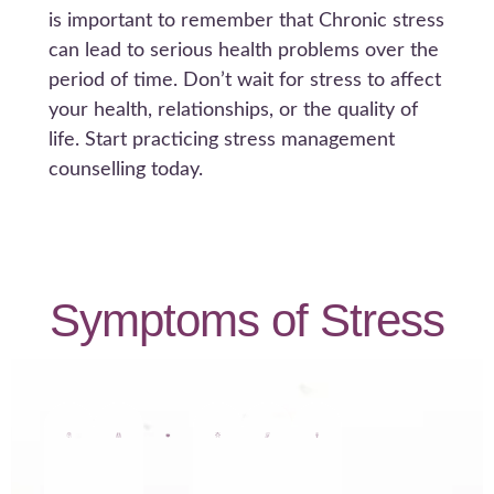
is important to remember that Chronic stress
can lead to serious health problems over the
period of time. Don’t wait for stress to affect
your health, relationships, or the quality of
life. Start practicing stress management
counselling today.
Symptoms of Stress