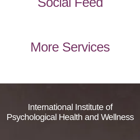
Social Feed
More Services
International Institute of
Psychological Health and Wellness