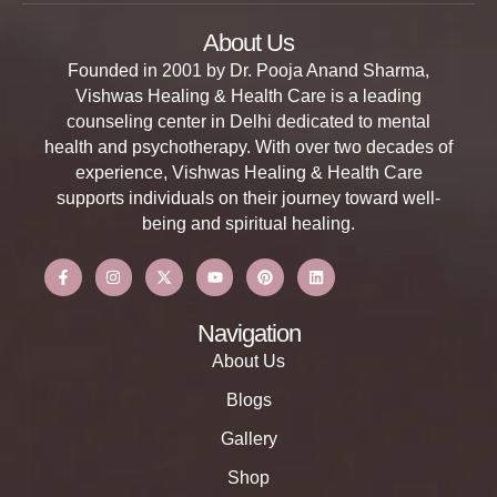
About Us
Founded in 2001 by Dr. Pooja Anand Sharma,
Vishwas Healing & Health Care is a leading
counseling center in Delhi dedicated to mental
health and psychotherapy. With over two decades of
experience, Vishwas Healing & Health Care
supports individuals on their journey toward well-
being and spiritual healing.
Navigation
About Us
Blogs
Gallery
Shop