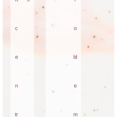
c
o
e
bl
n
e
tr
m