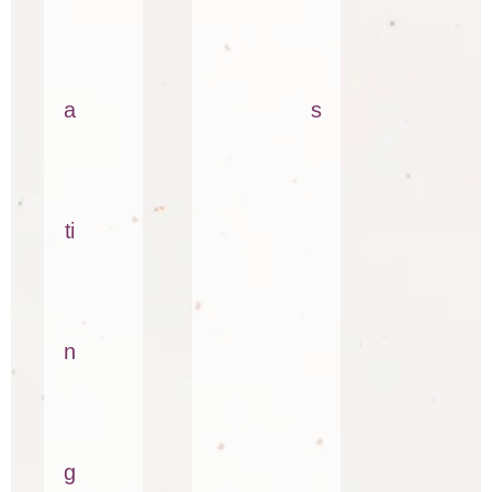
a
s
ti
n
g