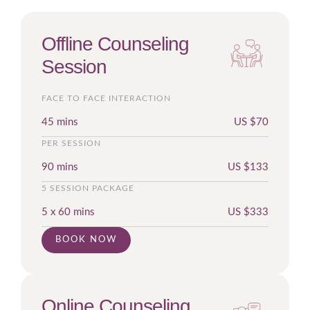
Offline Counseling
Session
FACE TO FACE INTERACTION
45 mins
US $
70
PER SESSION
90 mins
US $
133
5 SESSION PACKAGE
5 x 60 mins
US $
333
BOOK NOW
Online Counseling