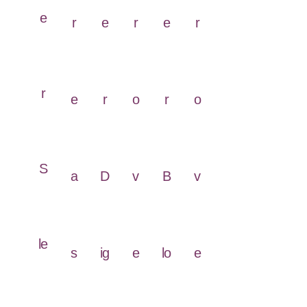
e
r
e
r
e
r
r
e
r
o
r
o
S
a
D
v
B
v
le
s
ig
e
lo
e