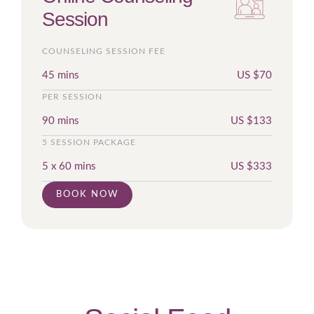
Session
COUNSELING SESSION FEE
45 mins
US $
70
PER SESSION
90 mins
US $
133
5 SESSION PACKAGE
5 x 60 mins
US $
333
BOOK NOW