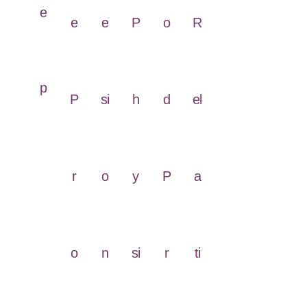
e
e
e
P
o
R
p
P
si
h
d
el
r
o
y
P
a
o
n
si
r
ti