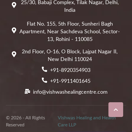
25/30, Babaji Complex, Tilak Nagar, Delhi,
India
Flat No. 155, 5th Floor, Sunheri Bagh
Apartment, Near Sachdeva School, Sector-
13, Rohini - 110085
2nd Floor, O-16, O Block, Lajpat Nagar II,
New Delhi 110024
+91-8920354903
+91-9911401645
info@vishwashealingcentre.com
© 2026 - All Rights
Vishwas Healing and Health
Reserved
Care LLP