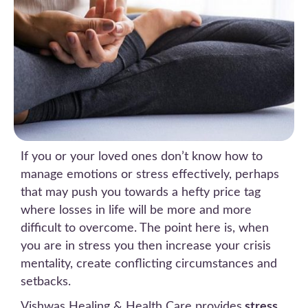
If you or your loved ones don’t know how to
manage emotions or stress effectively, perhaps
that may push you towards a hefty price tag
where losses in life will be more and more
difficult to overcome. The point here is, when
you are in stress you then increase your crisis
mentality, create conflicting circumstances and
setbacks.
Vishwas Healing & Health Care provides
stress