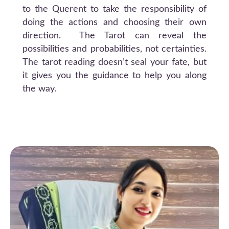
to the Querent to take the responsibility of
doing the actions and choosing their own
direction. The Tarot can reveal the
possibilities and probabilities, not certainties.
The tarot reading doesn’t seal your fate, but
it gives you the guidance to help you along
the way.