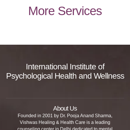
More Services
International Institute of
Psychological Health and Wellness
About Us
Founded in 2001 by Dr. Pooja Anand Sharma,
Vishwas Healing & Health Care is a leading
counseling center in Delhi dedicated to mental