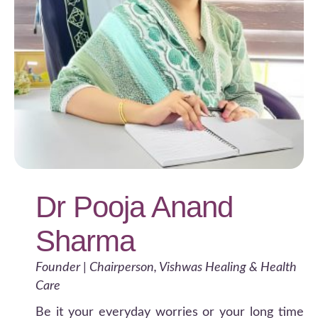
Dr Pooja Anand
Sharma
Founder | Chairperson, Vishwas Healing & Health
Care
Be it your everyday worries or your long time