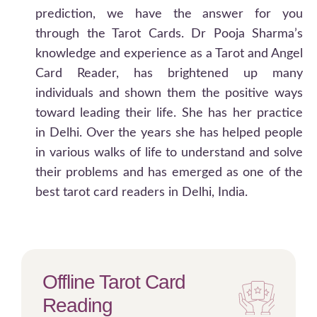
prediction, we have the answer for you
through the Tarot Cards. Dr Pooja Sharma’s
knowledge and experience as a Tarot and Angel
Card Reader, has brightened up many
individuals and shown them the positive ways
toward leading their life. She has her practice
in Delhi. Over the years she has helped people
in various walks of life to understand and solve
their problems and has emerged as one of the
best tarot card readers in Delhi, India.
Offline Tarot Card
Reading