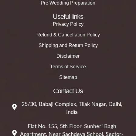
Pre Wedding Preparation
Useful links
Privacy Policy
Refund & Cancellation Policy
Shipping and Return Policy
Disclaimer
Terms of Service
Sitemap
Contact Us
25/30, Babaji Complex, Tilak Nagar, Delhi,
India
Flat No. 155, 5th Floor, Sunheri Bagh
Apartment, Near Sachdeva School, Sector-