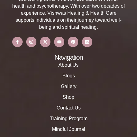
health and psychotherapy. With over two decades of
experience, Vishwas Healing & Health Care
supports individuals on their journey toward well-
being and spiritual healing.
Navigation
About Us
Blogs
Gallery
Shop
Contact Us
Training Program
Mindful Journal