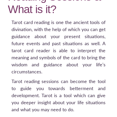
What is it?
Tarot card reading is one the ancient tools of
divination, with the help of which you can get
guidance about your present situations,
future events and past situations as well. A
tarot card reader is able to interpret the
meaning and symbols of the card to bring the
wisdom and guidance about your life’s
circumstances.
Tarot reading sessions can become the tool
to guide you towards betterment and
development. Tarot is a tool which can give
you deeper insight about your life situations
and what you may need to do.