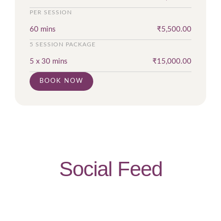
PER SESSION
60 mins
₹
5,500.00
5 SESSION PACKAGE
5 x 30 mins
₹
15,000.00
BOOK NOW
Social Feed