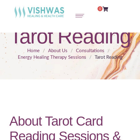
0
Tarot Reading
Home
/
About Us
/
Consultations
/
Energy Healing Therapy Sessions
/
Tarot Reading
About Tarot Card
Reading Sessions &