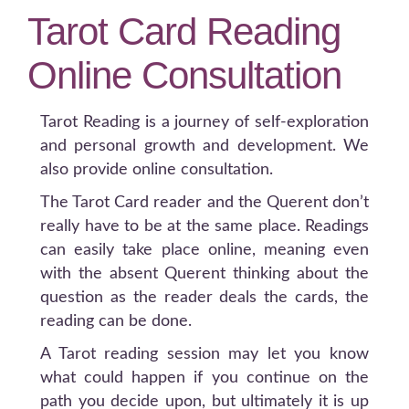
Tarot Card Reading
Online Consultation
Tarot Reading is a journey of self-exploration
and personal growth and development. We
also provide online consultation.
The Tarot Card reader and the Querent don’t
really have to be at the same place. Readings
can easily take place online, meaning even
with the absent Querent thinking about the
question as the reader deals the cards, the
reading can be done.
A Tarot reading session may let you know
what could happen if you continue on the
path you decide upon, but ultimately it is up