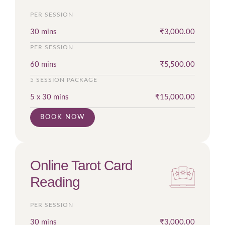
PER SESSION
30 mins
₹
3,000.00
PER SESSION
60 mins
₹
5,500.00
5 SESSION PACKAGE
5 x 30 mins
₹
15,000.00
BOOK NOW
Online Tarot Card
Reading
PER SESSION
30 mins
₹
3,000.00