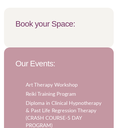
Book your Space:
Our Events:
Art Therapy Workshop
Reiki Training Program
Diploma in Clinical Hypnotherapy
& Past Life Regression Therapy
(CRASH COURSE-5 DAY
PROGRAM)