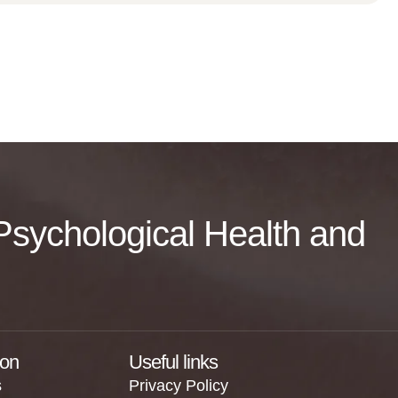
f Psychological Health and
ion
Useful links
s
Privacy Policy