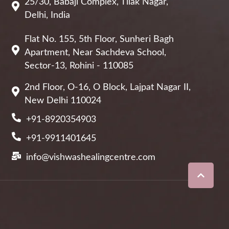
25/30, Babaji Complex, Tilak Nagar,
Delhi, India
Flat No. 155, 5th Floor, Sunheri Bagh
Apartment, Near Sachdeva School,
Sector-13, Rohini - 110085
2nd Floor, O-16, O Block, Lajpat Nagar II,
New Delhi 110024
+91-8920354903
+91-9911401645
info@vishwashealingcentre.com