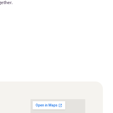
gether.