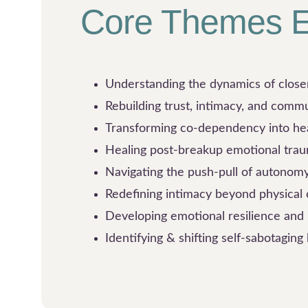
Core Themes E
Understanding the dynamics of clos
Rebuilding trust, intimacy, and comm
Transforming co-dependency into he
Healing post-breakup emotional tra
Navigating the push-pull of autonom
Redefining intimacy beyond physical
Developing emotional resilience an
Identifying & shifting self-sabotaging 