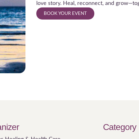
love story. Heal, reconnect, and grow—to
BOOK YOUR EVENT
nizer
Category