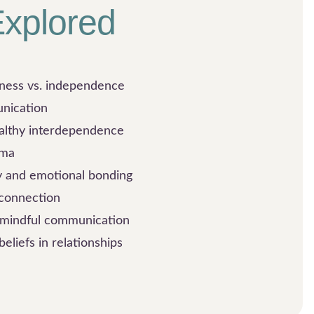
xplored
eness vs. independence
unication
althy interdependence
uma
y and emotional bonding
 connection
d mindful communication
beliefs in relationships