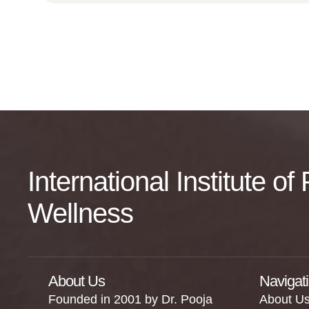
International Institute o
Wellness
About Us
Navigat
Founded in 2001 by Dr. Pooja
About U