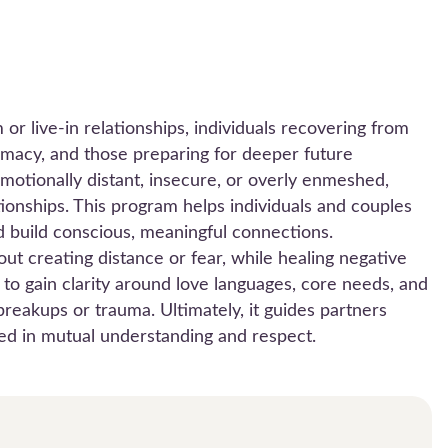
or live-in relationships, individuals recovering from
imacy, and those preparing for deeper future
emotionally distant, insecure, or overly enmeshed,
tionships. This program helps individuals and couples
d build conscious, meaningful connections.
ut creating distance or fear, while healing negative
ols to gain clarity around love languages, core needs, and
reakups or trauma. Ultimately, it guides partners
ted in mutual understanding and respect.