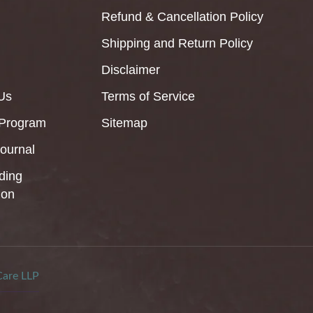
Refund & Cancellation Policy
Shipping and Return Policy
Disclaimer
Us
Terms of Service
 Program
Sitemap
Journal
ding
ion
Care LLP