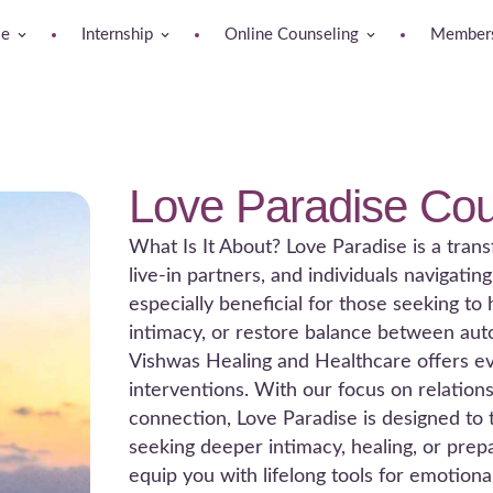
se
Internship
Online Counseling
Members
Love Paradise Cou
What Is It About? Love Paradise is a trans
live-in partners, and individuals navigatin
especially beneficial for those seeking t
intimacy, or restore balance between au
Vishwas Healing and Healthcare offers evi
interventions. With our focus on relations
connection, Love Paradise is designed to
seeking deeper intimacy, healing, or prepa
equip you with lifelong tools for emotion