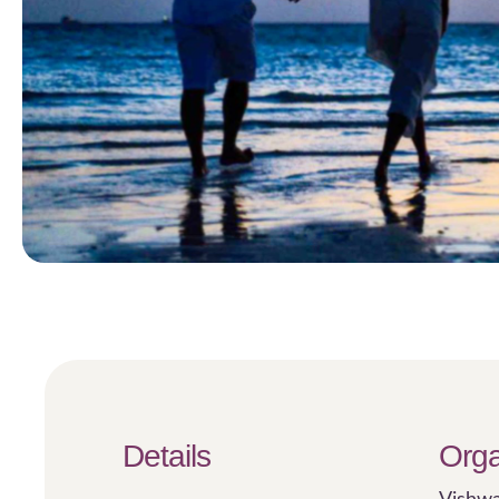
Details
Orga