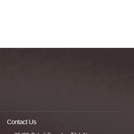
Contact Us