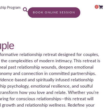
0
hip Program
BOOK ONLINE SESSION
ple
formative relationship retreat designed for couples,
g the complexities of modern intimacy. This retreat is
o heal past relationship wounds, deepen emotional
tonomy and connection in committed partnerships.
dence-based and spiritually infused relationship
hip psychology, emotional resilience, and soulful
 transform how you love and relate. Whether you’re
ring for conscious relationships—this retreat will
al growth and relationship wellness. Redefine your