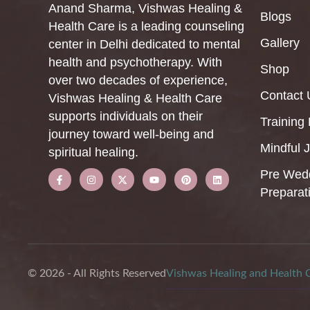
Anand Sharma, Vishwas Healing &
Blogs
Health Care is a leading counseling
Gallery
center in Delhi dedicated to mental
health and psychotherapy. With
Shop
over two decades of experience,
Contact 
Vishwas Healing & Health Care
supports individuals on their
Training
journey toward well-being and
Mindful 
spiritual healing.
Pre Wed
Preparat
© 2026 - All Rights Reserved
Vishwas Healing and Health 