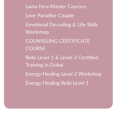
Lama Fera Master Courses
Love Paradise Couple
Emotional Decoding & Life Skills
Workshop
COUNSELING CERTIFICATE
COURSE
Reiki Level-1 & Level-2 Certified
Training in Dubai
Energy Healing Level 2 Workshop
Energy Healing Reiki Level 1