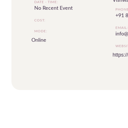
Vishwa
DATE - TIME:
No Recent Event
PHONE
+91 
COST:
EMAIL:
MODE:
info@
Online
WEBSI
https: