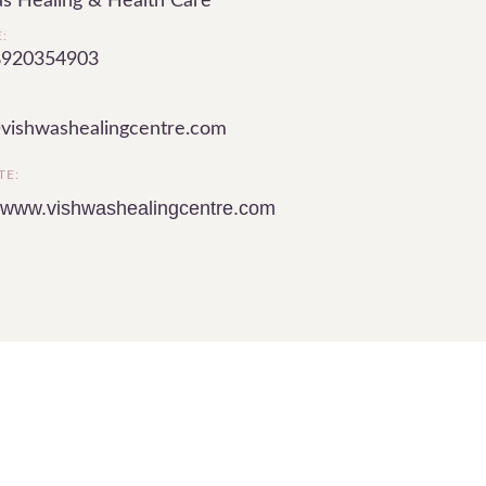
s Healing & Health Care
:
8920354903
vishwashealingcentre.com
TE:
//www.vishwashealingcentre.com