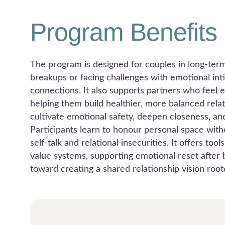
Program Benefits
The program is designed for couples in long-term 
breakups or facing challenges with emotional int
connections. It also supports partners who feel 
helping them build healthier, more balanced rela
cultivate emotional safety, deepen closeness, an
Participants learn to honour personal space witho
self-talk and relational insecurities. It offers to
value systems, supporting emotional reset after b
toward creating a shared relationship vision roo