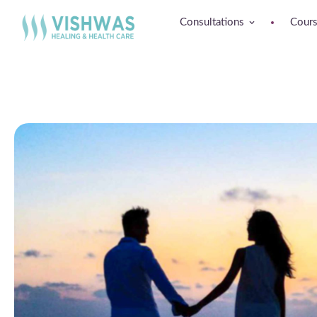
Consultations
Cour