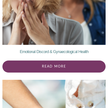
Emotional Discord & Gynaecological Health
READ MORE