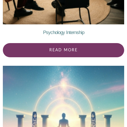
Psychology Internship
READ MORE