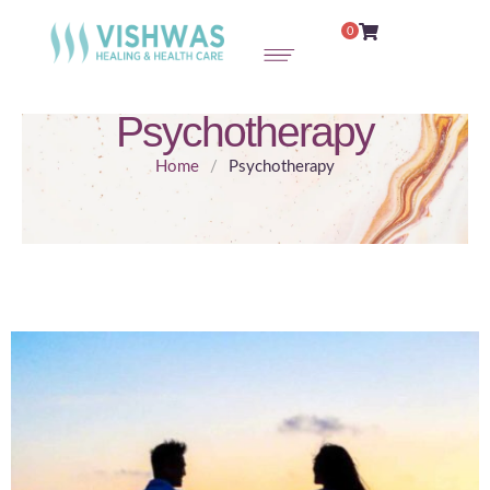
0
Psychotherapy
Home
/
Psychotherapy