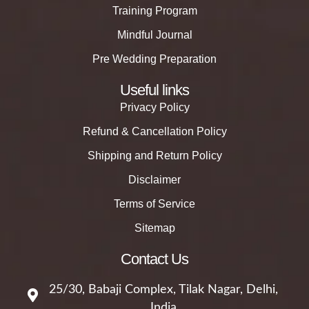
Training Program
Mindful Journal
Pre Wedding Preparation
Useful links
Privacy Policy
Refund & Cancellation Policy
Shipping and Return Policy
Disclaimer
Terms of Service
Sitemap
Contact Us
25/30, Babaji Complex, Tilak Nagar, Delhi,
India