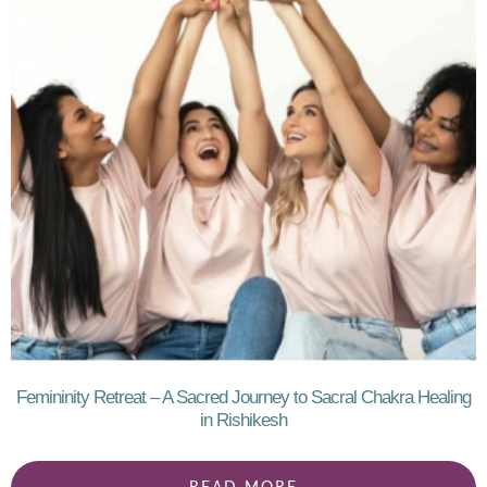
Femininity Retreat – A Sacred Journey to Sacral Chakra Healing
in Rishikesh