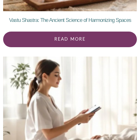
Vastu Shastra: The Ancient Science of Harmonizing Spaces
READ MORE