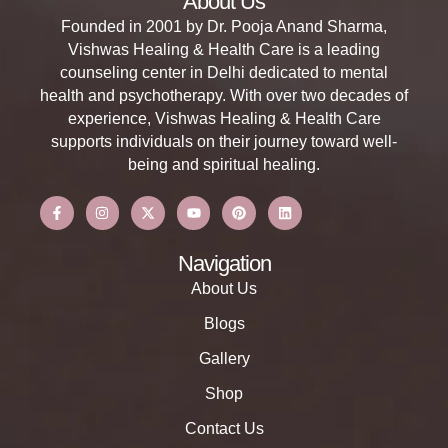
About Us
Founded in 2001 by Dr. Pooja Anand Sharma,
Vishwas Healing & Health Care is a leading
counseling center in Delhi dedicated to mental
health and psychotherapy. With over two decades of
experience, Vishwas Healing & Health Care
supports individuals on their journey toward well-
being and spiritual healing.
Navigation
About Us
Blogs
Gallery
Shop
Contact Us