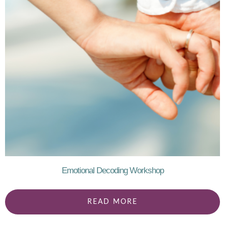
Emotional Decoding Workshop
READ MORE