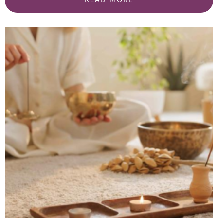
READ MORE