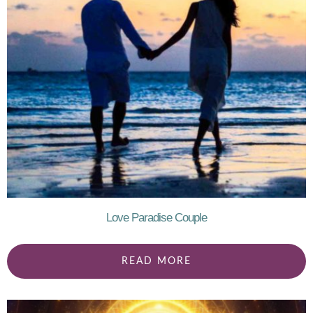
Love Paradise Couple
READ MORE