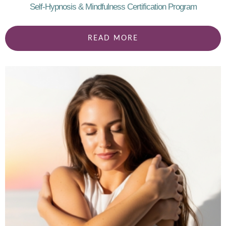
Self-Hypnosis & Mindfulness Certification Program
READ MORE