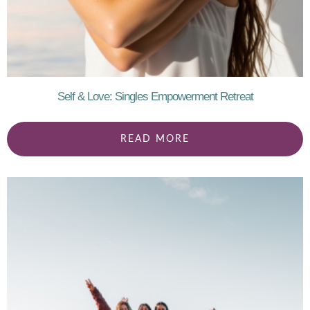
Self & Love: Singles Empowerment Retreat
READ MORE