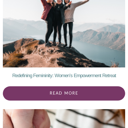
Redefining Femininity: Women’s Empowerment Retreat
READ MORE