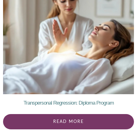
Transpersonal Regression: Diploma Program
READ MORE