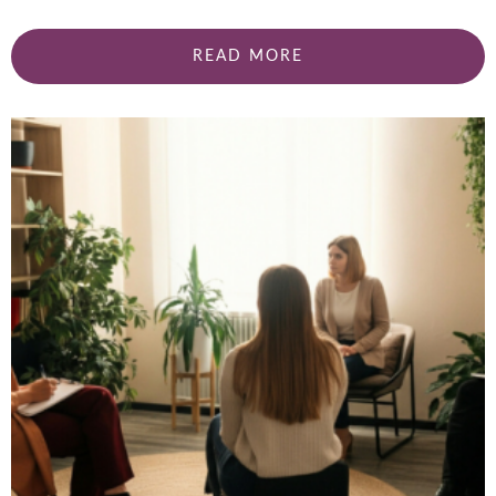
READ MORE