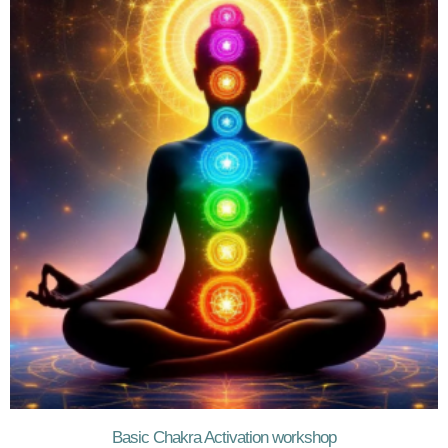
Basic Chakra Activation workshop