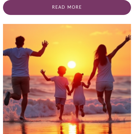
READ MORE