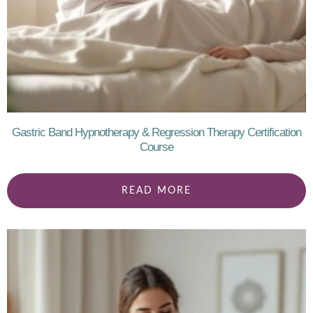
Gastric Band Hypnotherapy & Regression Therapy Certification
Course
READ MORE