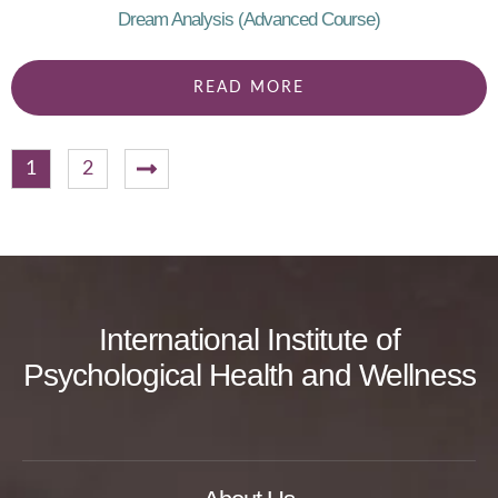
Dream Analysis (Advanced Course)
READ MORE
1
2
International Institute of
Psychological Health and Wellness