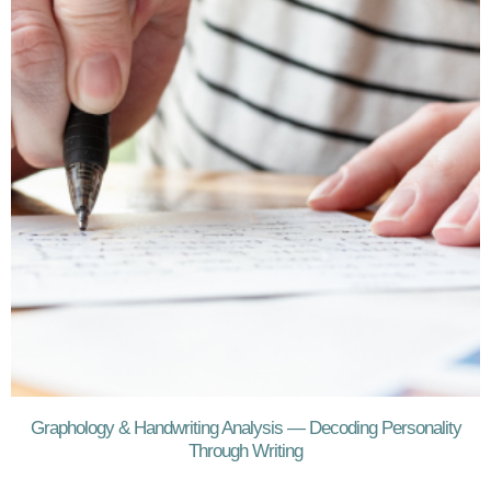
Graphology & Handwriting Analysis — Decoding Personality
Through Writing