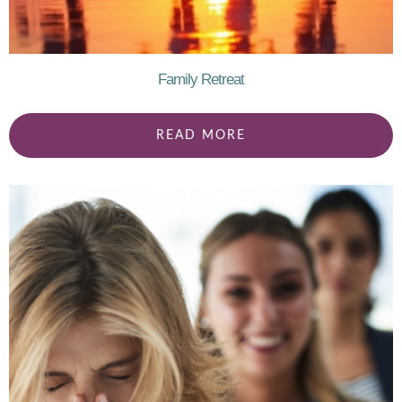
Family Retreat
READ MORE