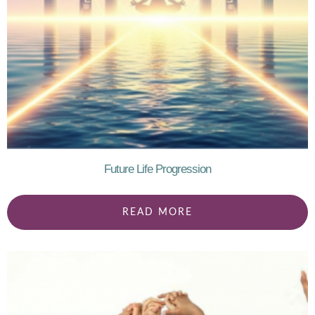
Future Life Progression
READ MORE