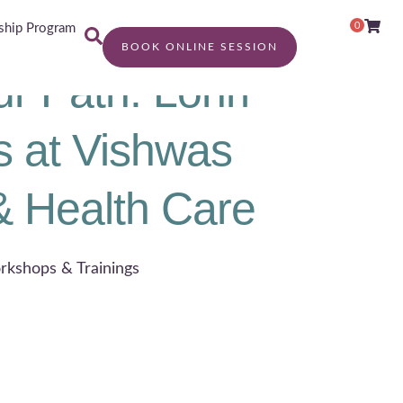
0
hip Program
BOOK ONLINE SESSION
ur Path: Lohri
s at Vishwas
& Health Care
rkshops & Trainings