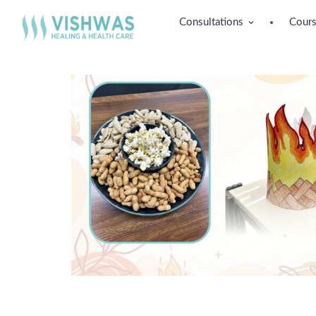
Consultations
Cour