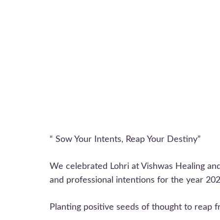
“ Sow Your Intents, Reap Your Destiny”
We celebrated Lohri at Vishwas Healing and
and professional intentions for the year 202
Planting positive seeds of thought to reap f