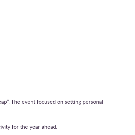
ap”. The event focused on setting personal
ivity for the year ahead.