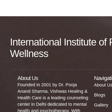
International Institute o
Wellness
About Us
Navigat
Founded in 2001 by Dr. Pooja
About U
Anand Sharma, Vishwas Healing &
Blogs
Health Care is a leading counseling
center in Delhi dedicated to mental
Gallery
health and psychotherapy. With