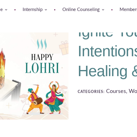
se
Internship
Online Counseling
Members
Ignite Yo
Intention
Healing 
Courses, Wo
CATEGORIES: