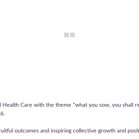
 Health Care with the theme “what you sow, you shall re
6.
ruitful outcomes and inspiring collective growth and posit