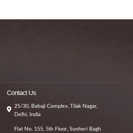
Contact Us
25/30, Babaji Complex, Tilak Nagar,
Delhi, India
Flat No. 155, 5th Floor, Sunheri Bagh