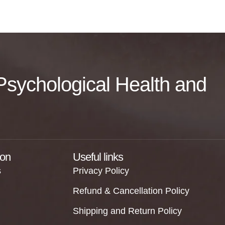
f Psychological Health and
ion
Useful links
s
Privacy Policy
Refund & Cancellation Policy
Shipping and Return Policy