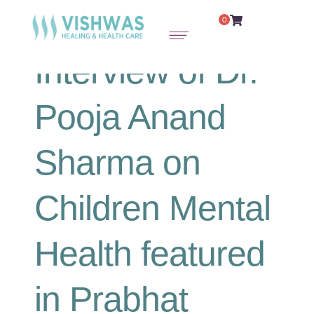
0
Interview of Dr.
Pooja Anand
Sharma on
Children Mental
Health featured
in Prabhat