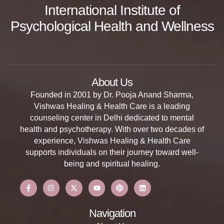
International Institute of
Psychological Health and Wellness
About Us
Founded in 2001 by Dr. Pooja Anand Sharma,
Vishwas Healing & Health Care is a leading
counseling center in Delhi dedicated to mental
health and psychotherapy. With over two decades of
experience, Vishwas Healing & Health Care
supports individuals on their journey toward well-
being and spiritual healing.
Navigation