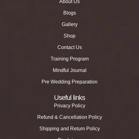
About Us
Blogs
Gallery
Shop
Contact Us
Training Program
Mindful Journal
Pre Wedding Preparation
Useful links
Privacy Policy
Refund & Cancellation Policy
Shipping and Return Policy