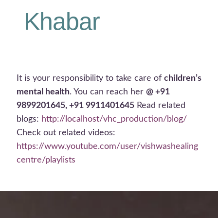
Khabar
It is your responsibility to take care of
children’s
mental health
. You can reach her
@ +91
9899201645, +91 9911401645
Read related
blogs:
http://localhost/vhc_production/blog/
Check out related videos:
https://www.youtube.com/user/vishwashealing
centre/playlists