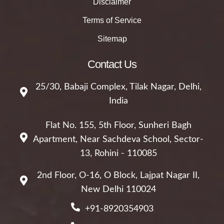
Disclaimer
Terms of Service
Sitemap
Contact Us
25/30, Babaji Complex, Tilak Nagar, Delhi,
India
Flat No. 155, 5th Floor, Sunheri Bagh
Apartment, Near Sachdeva School, Sector-
13, Rohini - 110085
2nd Floor, O-16, O Block, Lajpat Nagar II,
New Delhi 110024
+91-8920354903