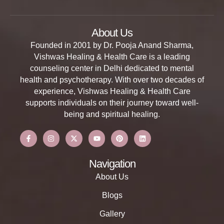
About Us
Founded in 2001 by Dr. Pooja Anand Sharma,
Vishwas Healing & Health Care is a leading
counseling center in Delhi dedicated to mental
health and psychotherapy. With over two decades of
experience, Vishwas Healing & Health Care
supports individuals on their journey toward well-
being and spiritual healing.
Navigation
About Us
Blogs
Gallery