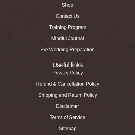
Shop
Contact Us
Training Program
Mindful Journal
Pre Wedding Preparation
Useful links
Privacy Policy
Refund & Cancellation Policy
Shipping and Return Policy
Disclaimer
Terms of Service
Sitemap