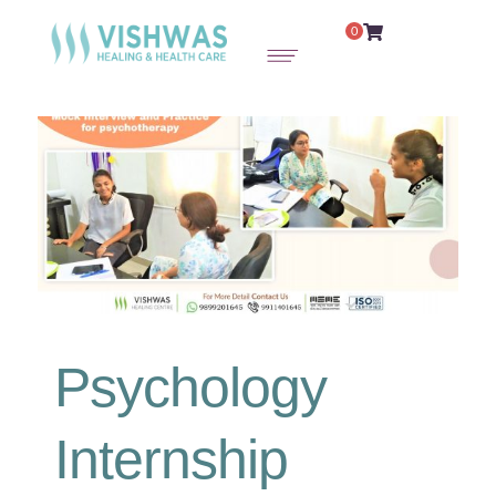
0
Psychology
Internship