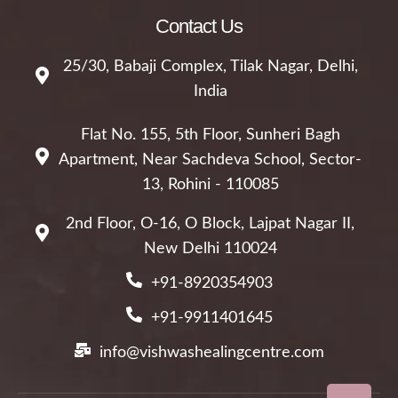
Contact Us
25/30, Babaji Complex, Tilak Nagar, Delhi,
India
Flat No. 155, 5th Floor, Sunheri Bagh
Apartment, Near Sachdeva School, Sector-
13, Rohini - 110085
2nd Floor, O-16, O Block, Lajpat Nagar II,
New Delhi 110024
+91-8920354903
+91-9911401645
info@vishwashealingcentre.com