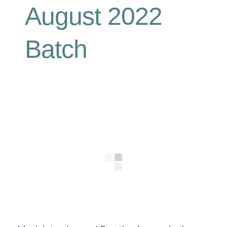
August 2022
Batch