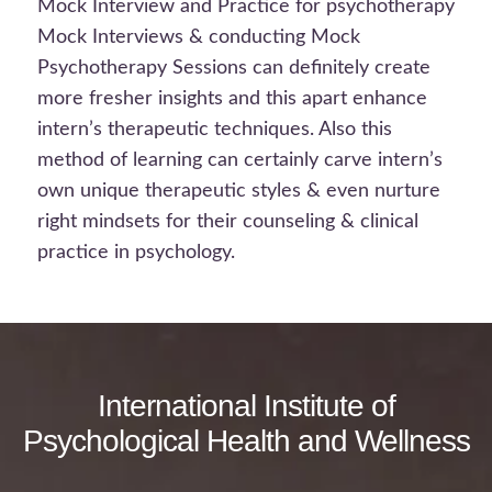
Mock Interview and Practice for psychotherapy
Mock Interviews & conducting Mock
Psychotherapy Sessions can definitely create
more fresher insights and this apart enhance
intern’s therapeutic techniques. Also this
method of learning can certainly carve intern’s
own unique therapeutic styles & even nurture
right mindsets for their counseling & clinical
practice in psychology.
International Institute of
Psychological Health and Wellness