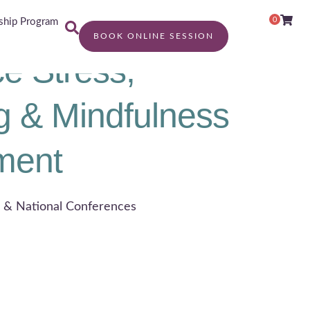
0
hip Program
BOOK ONLINE SESSION
e Stress,
g & Mindfulness
ment
l & National Conferences