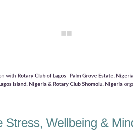
ion with
Rotary Club of Lagos- Palm Grove Estate, Nigeri
Lagos Island, Nigeria & Rotary Club Shomolu, Nigeria
org
 Stress, Wellbeing & Min