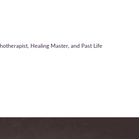
otherapist, Healing Master, and Past Life