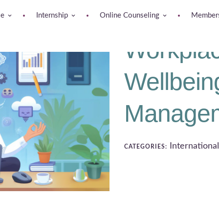
se
Internship
Online Counseling
Members
Workplac
Wellbein
Manage
Internationa
CATEGORIES: