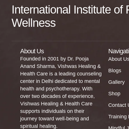
International Institute o
Wellness
About Us
Navigat
Founded in 2001 by Dr. Pooja
About U
Anand Sharma, Vishwas Healing &
Blogs
Health Care is a leading counseling
center in Delhi dedicated to mental
Gallery
health and psychotherapy. With
Shop
over two decades of experience,
Vishwas Healing & Health Care
Contact 
supports individuals on their
Training
journey toward well-being and
spiritual healing.
Mindful 