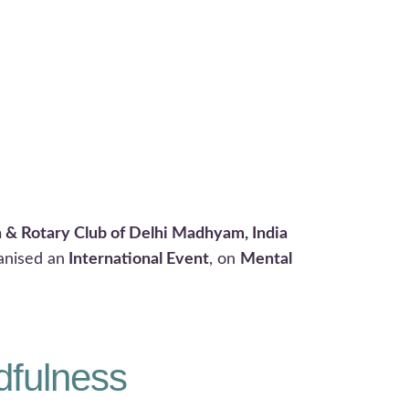
a & Rotary Club of Delhi Madhyam, India
anised an
International Event
, on
Mental
dfulness