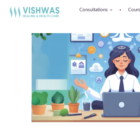
Consultations
Cour