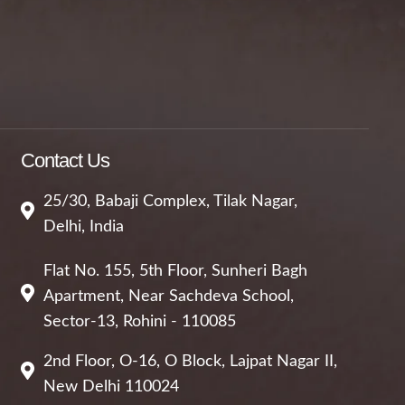
Contact Us
25/30, Babaji Complex, Tilak Nagar,
Delhi, India
Flat No. 155, 5th Floor, Sunheri Bagh
Apartment, Near Sachdeva School,
Sector-13, Rohini - 110085
2nd Floor, O-16, O Block, Lajpat Nagar II,
New Delhi 110024