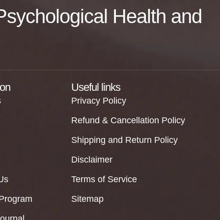
f Psychological Health and
ion
Useful links
s
Privacy Policy
Refund & Cancellation Policy
Shipping and Return Policy
Disclaimer
Us
Terms of Service
 Program
Sitemap
Journal