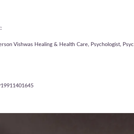
:
rson Vishwas Healing & Health Care, Psychologist, Psych
+919911401645