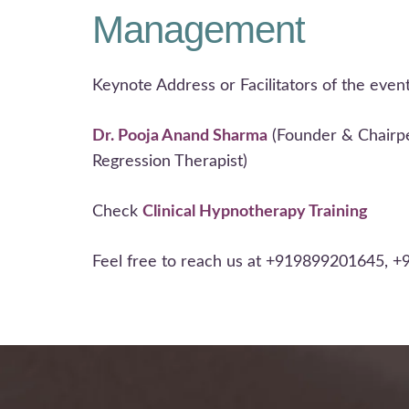
Management
Keynote Address or Facilitators of the event
Dr. Pooja Anand Sharma
(Founder & Chairpe
Regression Therapist)
Check
Clinical Hypnotherapy Training
Feel free to reach us at +919899201645, 