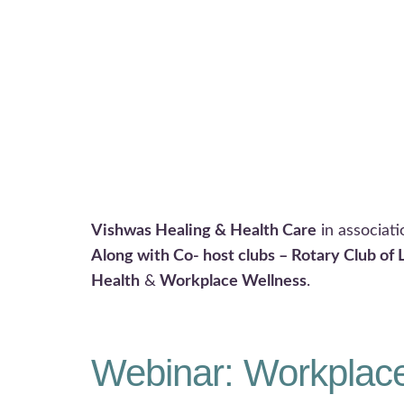
Vishwas Healing & Health Care
in associat
Along with Co- host clubs – Rotary Club of 
Health
&
Workplace Wellness
.
Webinar: Workplace