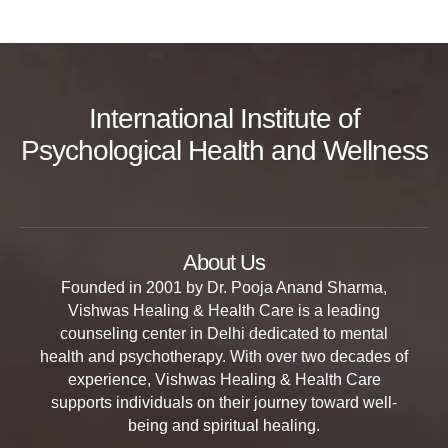
International Institute of
Psychological Health and Wellness
About Us
Founded in 2001 by Dr. Pooja Anand Sharma,
Vishwas Healing & Health Care is a leading
counseling center in Delhi dedicated to mental
health and psychotherapy. With over two decades of
experience, Vishwas Healing & Health Care
supports individuals on their journey toward well-
being and spiritual healing.