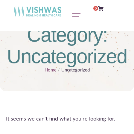
0
Category:
Uncategorized
Home
/
Uncategorized
It seems we can't find what you're looking for.