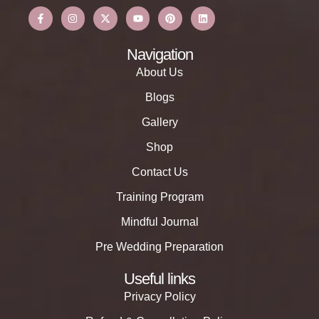
Navigation
About Us
Blogs
Gallery
Shop
Contact Us
Training Program
Mindful Journal
Pre Wedding Preparation
Useful links
Privacy Policy