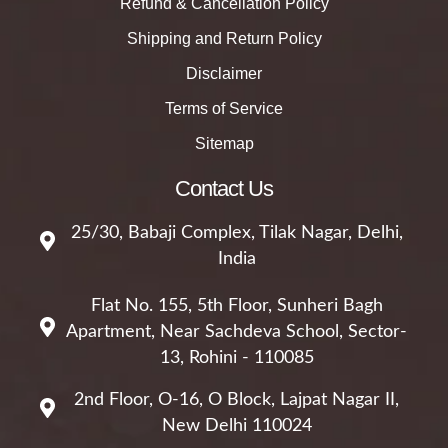
Refund & Cancellation Policy
Shipping and Return Policy
Disclaimer
Terms of Service
Sitemap
Contact Us
25/30, Babaji Complex, Tilak Nagar, Delhi,
India
Flat No. 155, 5th Floor, Sunheri Bagh
Apartment, Near Sachdeva School, Sector-
13, Rohini - 110085
2nd Floor, O-16, O Block, Lajpat Nagar II,
New Delhi 110024