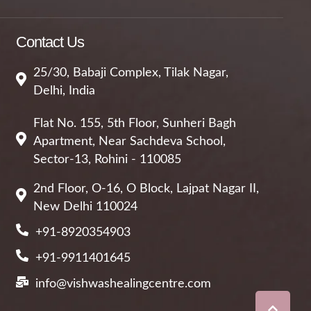
Contact Us
25/30, Babaji Complex, Tilak Nagar,
Delhi, India
Flat No. 155, 5th Floor, Sunheri Bagh
Apartment, Near Sachdeva School,
Sector-13, Rohini - 110085
2nd Floor, O-16, O Block, Lajpat Nagar II,
New Delhi 110024
+91-8920354903
+91-9911401645
info@vishwashealingcentre.com