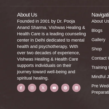
About Us
Navigat
Founded in 2001 by Dr. Pooja
About U
Anand Sharma, Vishwas Healing &
Blogs
Health Care is a leading counseling
Gallery
center in Delhi dedicated to mental
health and psychotherapy. With
Shop
over two decades of experience,
Contact 
Vishwas Healing & Health Care
supports individuals on their
Training
journey toward well-being and
Mindful 
spiritual healing.
Pre Wed
Preparat