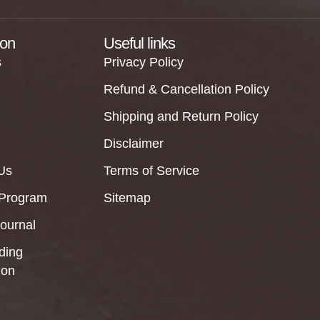
ion
Useful links
s
Privacy Policy
Refund & Cancellation Policy
Shipping and Return Policy
Disclaimer
Us
Terms of Service
 Program
Sitemap
Journal
ding
ion