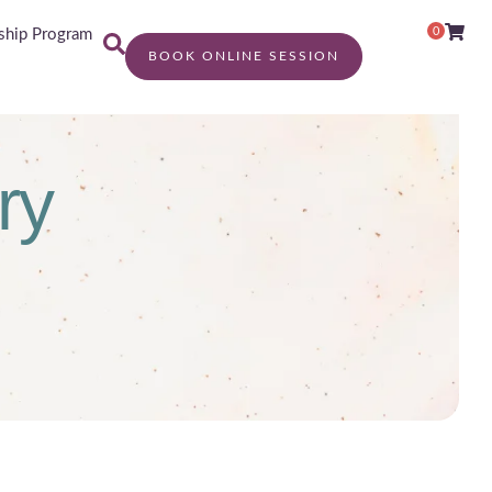
0
hip Program
BOOK ONLINE SESSION
ry