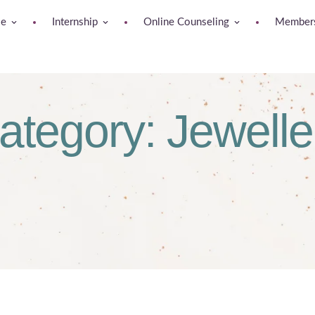
se
Internship
Online Counseling
Members
ategory:
Jewelle