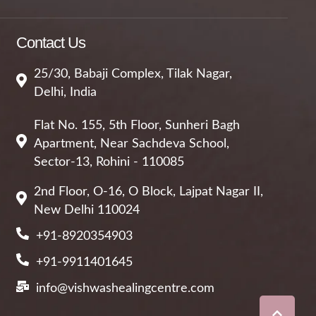
Contact Us
25/30, Babaji Complex, Tilak Nagar,
Delhi, India
Flat No. 155, 5th Floor, Sunheri Bagh
Apartment, Near Sachdeva School,
Sector-13, Rohini - 110085
2nd Floor, O-16, O Block, Lajpat Nagar II,
New Delhi 110024
+91-8920354903
+91-9911401645
info@vishwashealingcentre.com