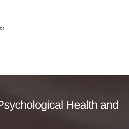
or.
f Psychological Health and