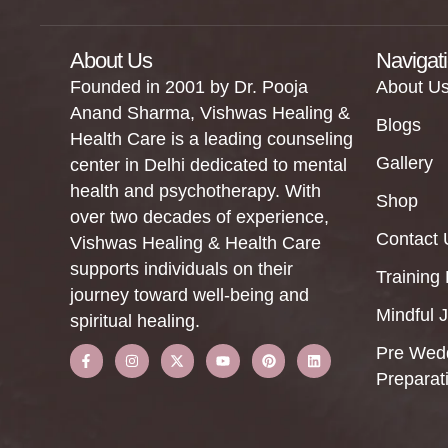
About Us
Navigat
Founded in 2001 by Dr. Pooja
About U
Anand Sharma, Vishwas Healing &
Blogs
Health Care is a leading counseling
Gallery
center in Delhi dedicated to mental
health and psychotherapy. With
Shop
over two decades of experience,
Contact 
Vishwas Healing & Health Care
supports individuals on their
Training
journey toward well-being and
Mindful 
spiritual healing.
Pre Wed
Preparat