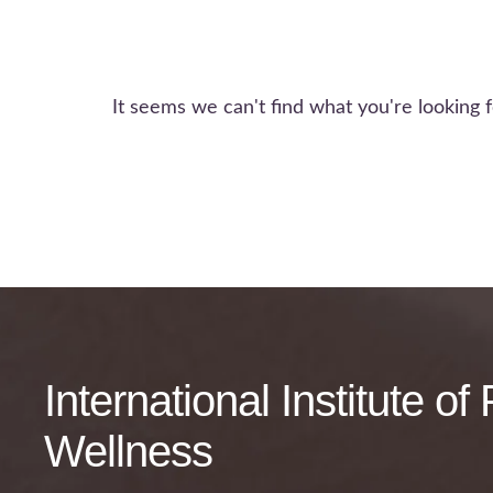
It seems we can't find what you're looking f
International Institute o
Wellness