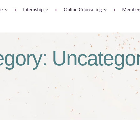
se
Internship
Online Counseling
Members
egory:
Uncategor