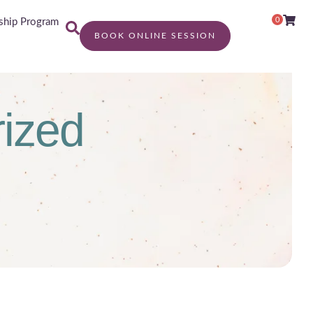
0
hip Program
BOOK ONLINE SESSION
ized