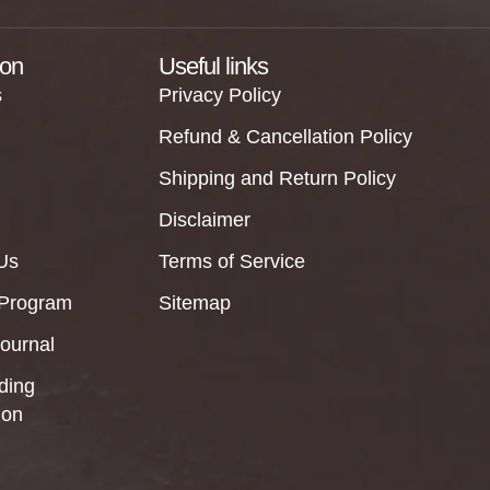
ion
Useful links
s
Privacy Policy
Refund & Cancellation Policy
Shipping and Return Policy
Disclaimer
Us
Terms of Service
 Program
Sitemap
Journal
ding
ion