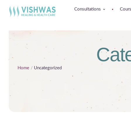
Consultations
Cour
Cat
Home
/
Uncategorized