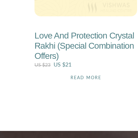
Love And Protection Crystal
Rakhi (Special Combination
Offers)
US $
21
US $
23
READ MORE