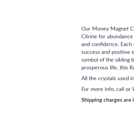
Our Money Magnet Crys
Citrine for abundance 
and confidence. Each c
success and positive e
symbol of the sibling 
prosperous life, this 
All the crystals used 
For more info, call o
Shipping charges are 