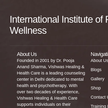
International Institute o
Wellness
About Us
Navigat
Founded in 2001 by Dr. Pooja
About U
Anand Sharma, Vishwas Healing &
Blogs
Health Care is a leading counseling
Gallery
center in Delhi dedicated to mental
health and psychotherapy. With
Shop
over two decades of experience,
Contact 
Vishwas Healing & Health Care
supports individuals on their
Training