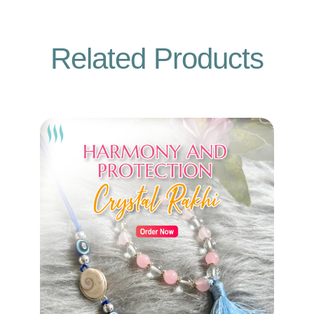
Related Products