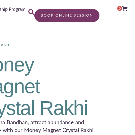
0
hip Program
BOOK ONLINE SESSION
RAKHI
ney
gnet
ystal Rakhi
ha Bandhan, attract abundance and
y with our Money Magnet Crystal Rakhi.