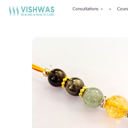
Consultations
Cour