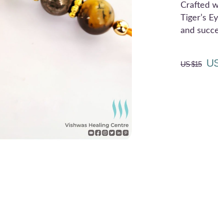
Crafted w
Tiger’s Ey
and succe
US
US $
15