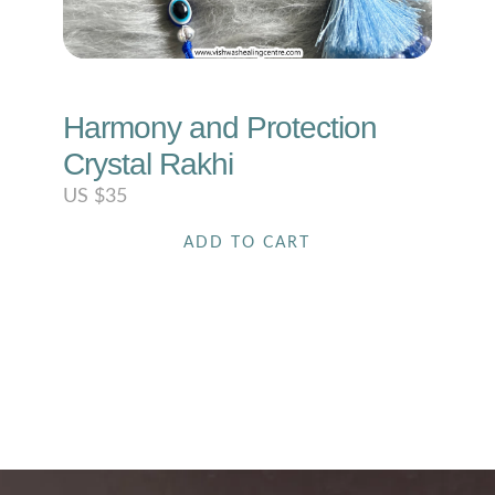
Harmony and Protection
Crystal Rakhi
US $
35
ADD TO CART