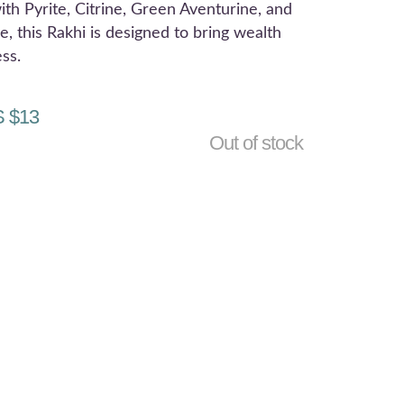
ith Pyrite, Citrine, Green Aventurine, and
e, this Rakhi is designed to bring wealth
ss.
 $
13
Out of stock