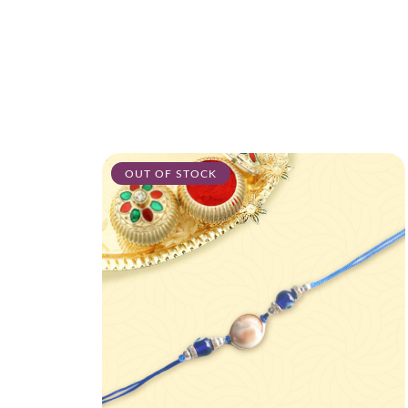
OUT OF STOCK