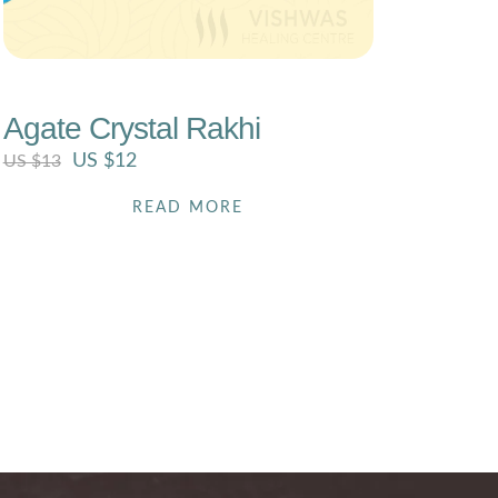
US $
13
Agate Crystal Rakhi
US $
12
US $
13
READ MORE