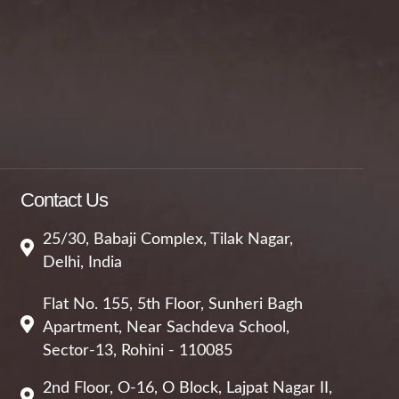
Contact Us
25/30, Babaji Complex, Tilak Nagar,
Delhi, India
Flat No. 155, 5th Floor, Sunheri Bagh
Apartment, Near Sachdeva School,
Sector-13, Rohini - 110085
2nd Floor, O-16, O Block, Lajpat Nagar II,