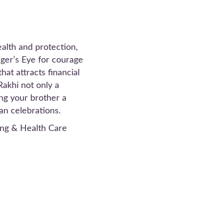
alth and protection,
iger’s Eye for courage
at attracts financial
Rakhi not only a
ing your brother a
an celebrations.
ng & Health Care