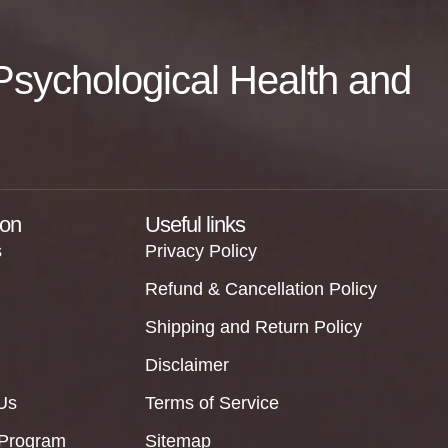
f Psychological Health and
ion
Useful links
s
Privacy Policy
Refund & Cancellation Policy
Shipping and Return Policy
Disclaimer
Us
Terms of Service
 Program
Sitemap