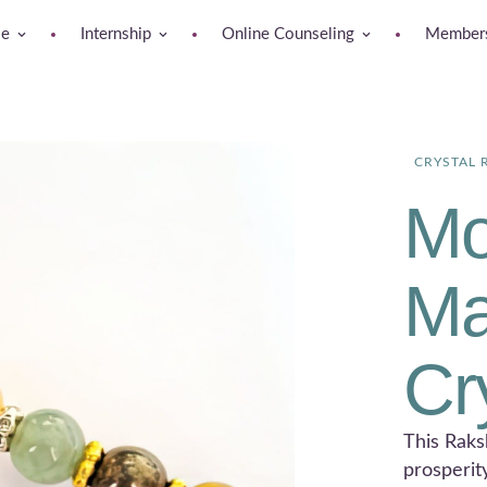
se
Internship
Online Counseling
Members
CRYSTAL 
Mo
Ma
Cr
This Raks
prosperit