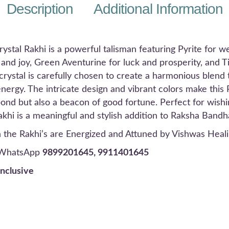
Description
Additional Information
tal Rakhi is a powerful talisman featuring Pyrite for we
and joy, Green Aventurine for luck and prosperity, and T
rystal is carefully chosen to create a harmonious blend th
nergy. The intricate design and vibrant colors make this 
bond but also a beacon of good fortune. Perfect for wish
Rakhi is a meaningful and stylish addition to Raksha Bandh
in the Rakhi’s are Energized and Attuned by
Vishwas Heali
r WhatsApp
9899201645, 9911401645
inclusive