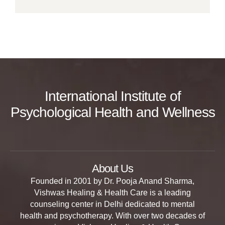
International Institute of
Psychological Health and Wellness
About Us
Founded in 2001 by Dr. Pooja Anand Sharma,
Vishwas Healing & Health Care is a leading
counseling center in Delhi dedicated to mental
health and psychotherapy. With over two decades of