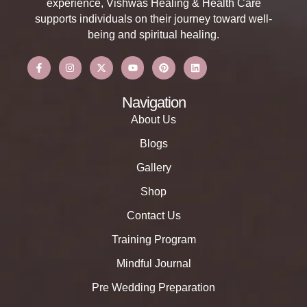
experience, Vishwas Healing & Health Care
supports individuals on their journey toward well-
being and spiritual healing.
Navigation
About Us
Blogs
Gallery
Shop
Contact Us
Training Program
Mindful Journal
Pre Wedding Preparation