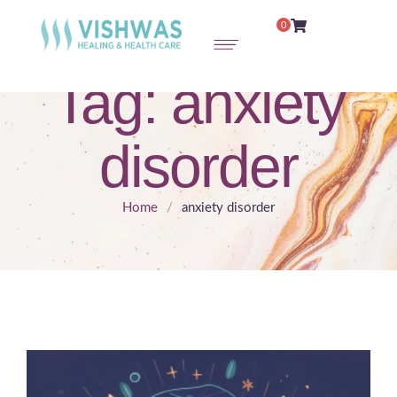
0
Tag:
anxiety
disorder
Home
/
anxiety disorder