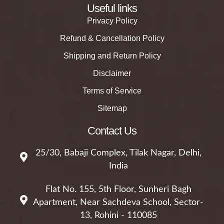
Useful links
Privacy Policy
Refund & Cancellation Policy
Shipping and Return Policy
Disclaimer
Terms of Service
Sitemap
Contact Us
25/30, Babaji Complex, Tilak Nagar, Delhi,
India
Flat No. 155, 5th Floor, Sunheri Bagh
Apartment, Near Sachdeva School, Sector-
13, Rohini - 110085