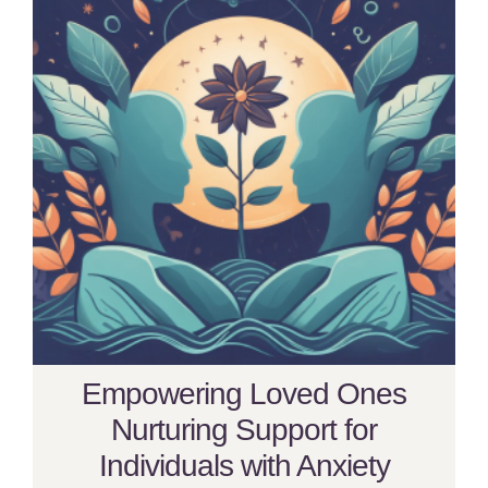
Empowering Loved Ones
Nurturing Support for
Individuals with Anxiety