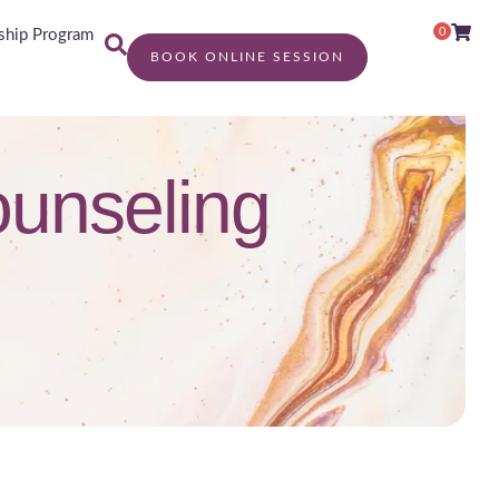
0
hip Program
BOOK ONLINE SESSION
counseling