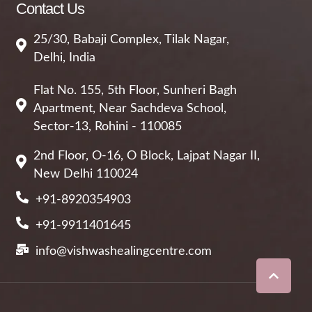
Contact Us
25/30, Babaji Complex, Tilak Nagar,
Delhi, India
Flat No. 155, 5th Floor, Sunheri Bagh
Apartment, Near Sachdeva School,
Sector-13, Rohini - 110085
2nd Floor, O-16, O Block, Lajpat Nagar II,
New Delhi 110024
+91-8920354903
+91-9911401645
info@vishwashealingcentre.com