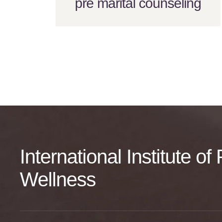
pre marital counseling
International Institute o
Wellness