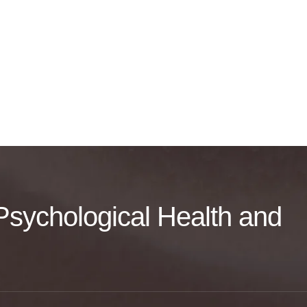
f Psychological Health and