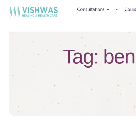
Consultations
Cour
Tag:
bene