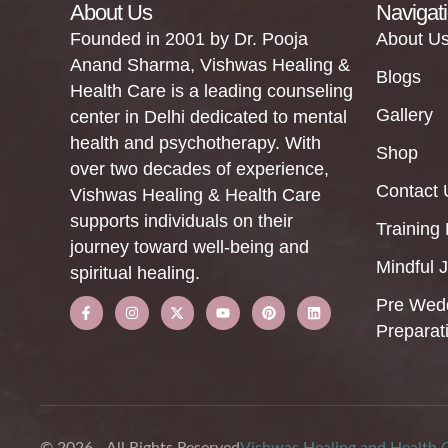
About Us
Navigat
Founded in 2001 by Dr. Pooja
About U
Anand Sharma, Vishwas Healing &
Blogs
Health Care is a leading counseling
Gallery
center in Delhi dedicated to mental
health and psychotherapy. With
Shop
over two decades of experience,
Contact 
Vishwas Healing & Health Care
supports individuals on their
Training
journey toward well-being and
Mindful 
spiritual healing.
Pre Wed
Preparat
© 2026 - All Rights Reserved
Vishwas Healing and Health 