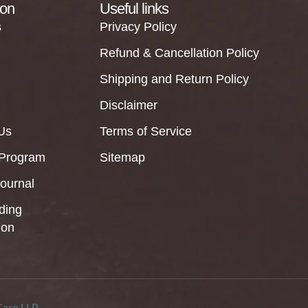
ion
Useful links
s
Privacy Policy
Refund & Cancellation Policy
Shipping and Return Policy
Disclaimer
Us
Terms of Service
 Program
Sitemap
Journal
ding
ion
Care LLP