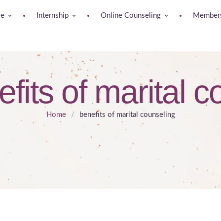
se
Internship
Online Counseling
Members
fits of marital 
Home
/
benefits of marital counseling