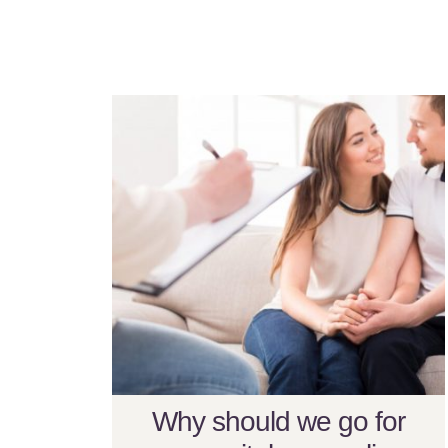
Why should we go for