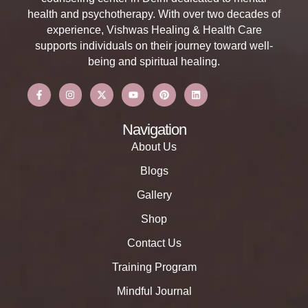
health and psychotherapy. With over two decades of
experience, Vishwas Healing & Health Care
supports individuals on their journey toward well-
being and spiritual healing.
Navigation
About Us
Blogs
Gallery
Shop
Contact Us
Training Program
Mindful Journal