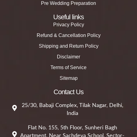
Pre Wedding Preparation
Useful links
Privacy Policy
Refund & Cancellation Policy
Shipping and Return Policy
Disclaimer
Terms of Service
Sitemap
Contact Us
25/30, Babaji Complex, Tilak Nagar, Delhi,
India
Flat No. 155, 5th Floor, Sunheri Bagh
Apartment, Near Sachdeva School, Sector-