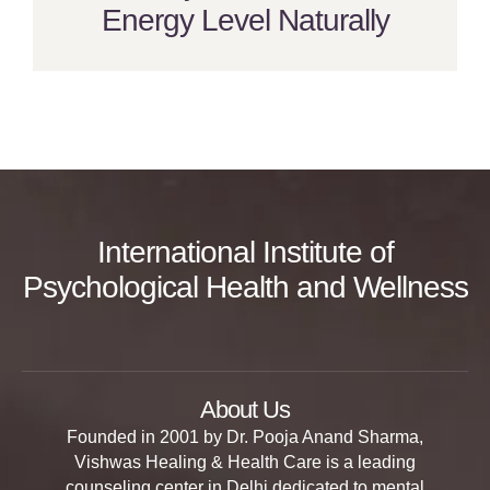
Energy Level Naturally
International Institute of
Psychological Health and Wellness
About Us
Founded in 2001 by Dr. Pooja Anand Sharma,
Vishwas Healing & Health Care is a leading
counseling center in Delhi dedicated to mental