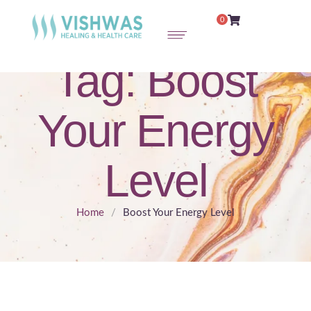
0
Tag:
Boost
Your Energy
Level
Home
/
Boost Your Energy Level