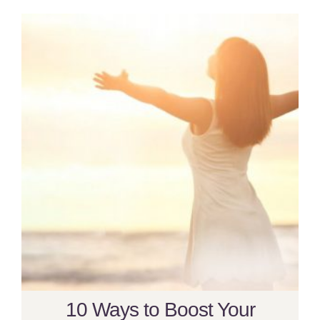
10 Ways to Boost Your