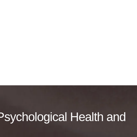
f Psychological Health and