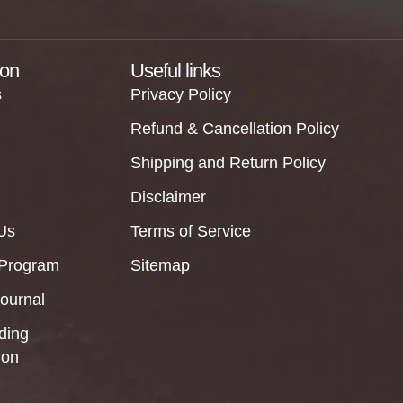
ion
Useful links
s
Privacy Policy
Refund & Cancellation Policy
Shipping and Return Policy
Disclaimer
Us
Terms of Service
 Program
Sitemap
Journal
ding
ion