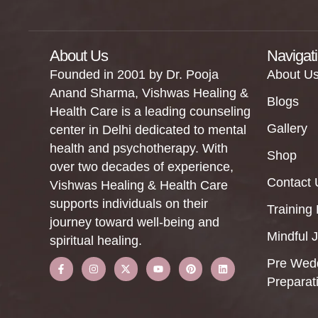
About Us
Navigat
Founded in 2001 by Dr. Pooja
About U
Anand Sharma, Vishwas Healing &
Blogs
Health Care is a leading counseling
Gallery
center in Delhi dedicated to mental
health and psychotherapy. With
Shop
over two decades of experience,
Contact 
Vishwas Healing & Health Care
supports individuals on their
Training
journey toward well-being and
Mindful 
spiritual healing.
Pre Wed
Preparat