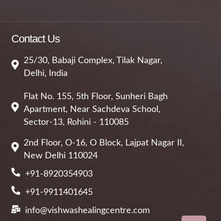
Contact Us
25/30, Babaji Complex, Tilak Nagar,
Delhi, India
Flat No. 155, 5th Floor, Sunheri Bagh
Apartment, Near Sachdeva School,
Sector-13, Rohini - 110085
2nd Floor, O-16, O Block, Lajpat Nagar II,
New Delhi 110024
+91-8920354903
+91-9911401645
info@vishwashealingcentre.com