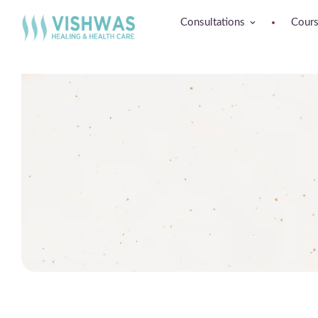
Consultations
Cour