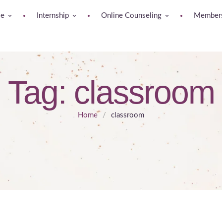
se
Internship
Online Counseling
Members
Tag:
classroom
Home
/
classroom