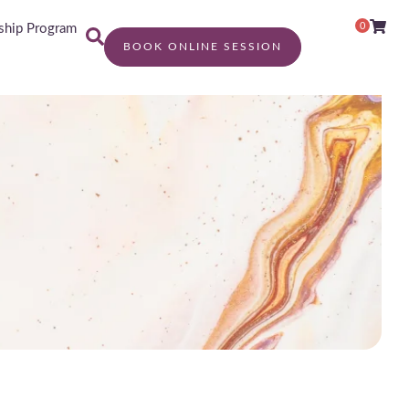
0
hip Program
BOOK ONLINE SESSION