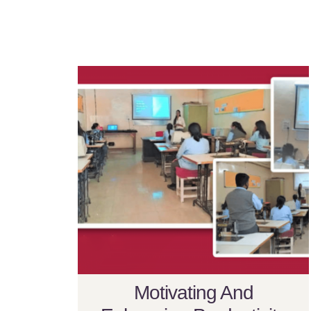
Motivating And