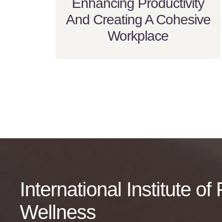
Enhancing Productivity
And Creating A Cohesive
Workplace
International Institute o
Wellness