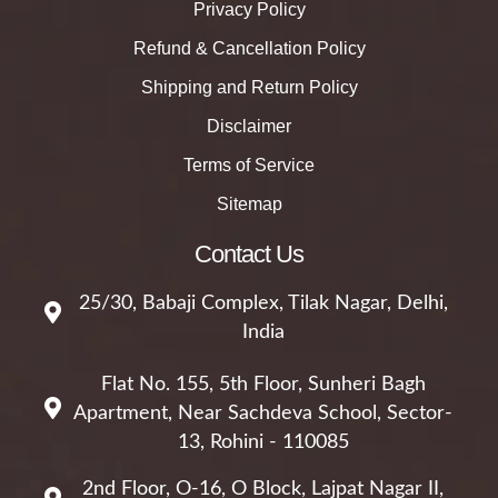
Privacy Policy
Refund & Cancellation Policy
Shipping and Return Policy
Disclaimer
Terms of Service
Sitemap
Contact Us
25/30, Babaji Complex, Tilak Nagar, Delhi,
India
Flat No. 155, 5th Floor, Sunheri Bagh
Apartment, Near Sachdeva School, Sector-
13, Rohini - 110085
2nd Floor, O-16, O Block, Lajpat Nagar II,