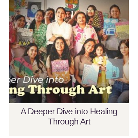
A Deeper Dive into Healing
Through Art