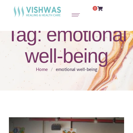
0
Tag:
emotional
well-being
Home
/
emotional well-being