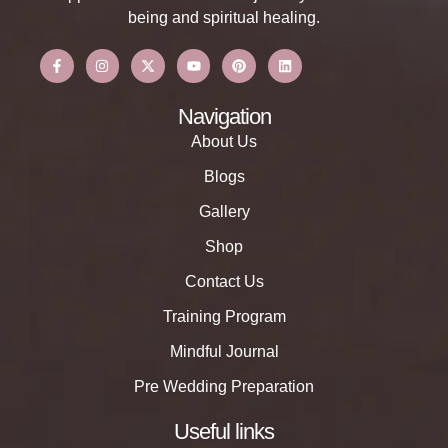
being and spiritual healing.
Navigation
About Us
Blogs
Gallery
Shop
Contact Us
Training Program
Mindful Journal
Pre Wedding Preparation
Useful links