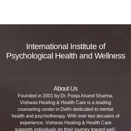
International Institute of
Psychological Health and Wellness
About Us
Founded in 2001 by Dr. Pooja Anand Sharma,
Vishwas Healing & Health Care is a leading
counseling center in Delhi dedicated to mental
health and psychotherapy. With over two decades of
experience, Vishwas Healing & Health Care
supports individuals on their journey toward well-