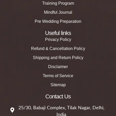
Training Program
Mindful Journal
Pre Wedding Preparation
Useful links
Privacy Policy
Refund & Cancellation Policy
Shipping and Return Policy
Disclaimer
Terms of Service
Sitemap
Contact Us
25/30, Babaji Complex, Tilak Nagar, Delhi,
India