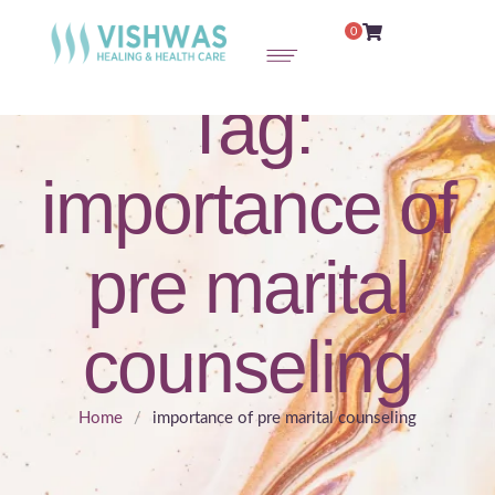
0
Tag:
importance of
pre marital
counseling
Home
/
importance of pre marital counseling