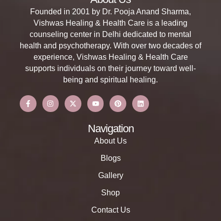
Founded in 2001 by Dr. Pooja Anand Sharma,
Vishwas Healing & Health Care is a leading
counseling center in Delhi dedicated to mental
health and psychotherapy. With over two decades of
experience, Vishwas Healing & Health Care
supports individuals on their journey toward well-
being and spiritual healing.
Navigation
About Us
Blogs
Gallery
Shop
Contact Us