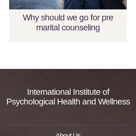
Why should we go for pre
marital counseling
International Institute of
Psychological Health and Wellness
About Us