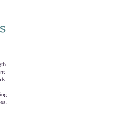
s
gth
ent
rds
ing
es.