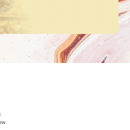
d
how