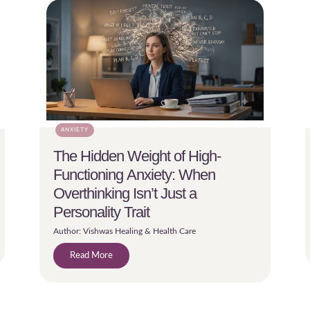
ANXIETY
The Hidden Weight of High-
Functioning Anxiety: When
Overthinking Isn’t Just a
Personality Trait
Author: Vishwas Healing & Health Care
Read More