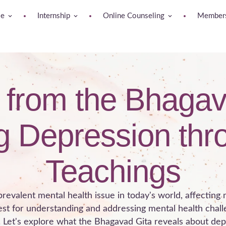
se
Internship
Online Counseling
Members
s from the Bhagav
 Depression thr
Teachings
revalent mental health issue in today's world, affecting 
est for understanding and addressing mental health chal
. Let's explore what the Bhagavad Gita reveals about de