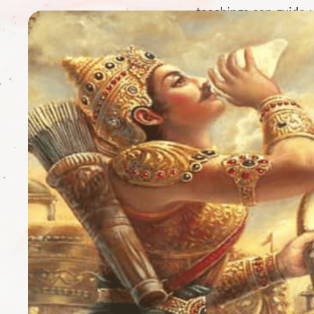
teachings can guide 