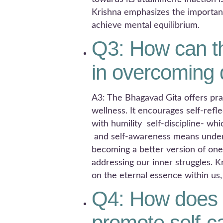
Krishna emphasizes the importanc
achieve mental equilibrium.
Q3: How can t
in overcoming
A3: The Bhagavad Gita offers pr
wellness. It encourages self-ref
with humility self-discipline- w
and self-awareness means unders
becoming a better version of ones
addressing our inner struggles. K
on the eternal essence within us
Q4: How does 
promote self-c