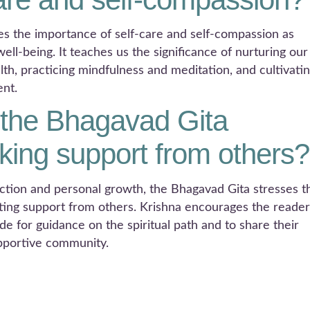
s the importance of self-care and self-compassion as
ll-being. It teaches us the significance of nurturing our
alth, practicing mindfulness and meditation, and cultivati
ent.
the Bhagavad Gita
ing support from others?
ection and personal growth, the Bhagavad Gita stresses t
ing support from others. Krishna encourages the reader
e for guidance on the spiritual path and to share their
upportive community.