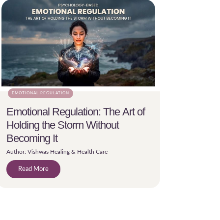
EMOTIONAL REGULATION
Emotional Regulation: The Art of
Holding the Storm Without
Becoming It
Author: Vishwas Healing & Health Care
Read More