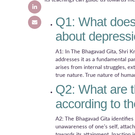
its teachings can guide us towards me
Q1: What does
about depress
A1: In The Bhagavad Gita, Shri Kr
addresses it as a fundamental pa
arises from internal struggles, e
true nature. True nature of huma
Q2: What are t
according to t
A2: The Bhagavad Gita identifies
unawareness of one’s self, attac
towards its attainment. Inaction 