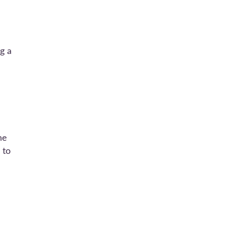
ng a
he
 to