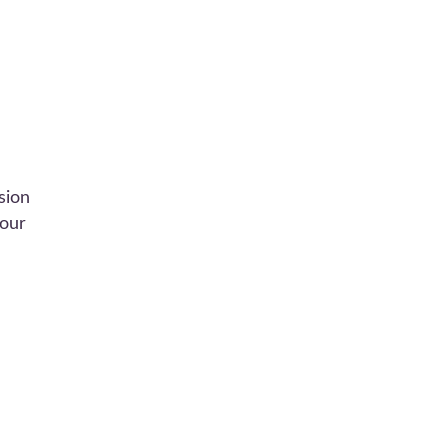
sion
 our