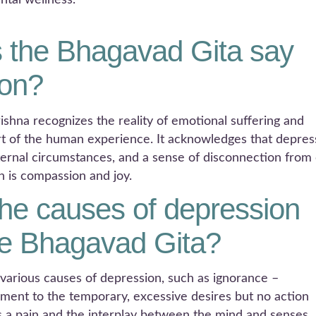
ntal wellness.
 the Bhagavad Gita say
ion?
ishna recognizes the reality of emotional suffering and
rt of the human experience. It acknowledges that depres
xternal circumstances, and a sense of disconnection from
n is compassion and joy.
he causes of depression
he Bhagavad Gita?
 various causes of depression, such as ignorance –
hment to the temporary, excessive desires but no action
is a pain and the interplay between the mind and senses.