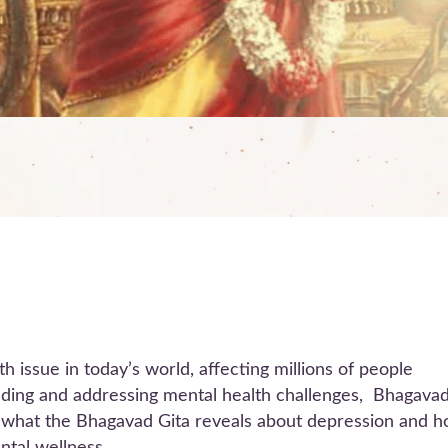
h issue in today’s world, affecting millions of people
nding and addressing mental health challenges, Bhagava
re what the Bhagavad Gita reveals about depression and 