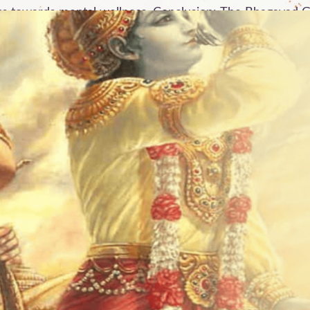
us towards mental wellness. Conclusion: The Bhagavad G