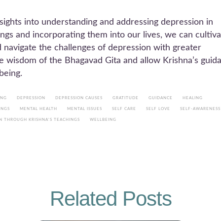
sights into understanding and addressing depression in
ngs and incorporating them into our lives, we can cultiv
d navigate the challenges of depression with greater
 the wisdom of the Bhagavad Gita and allow Krishna’s guid
being.
ING
DEPRESSION
DEPRESSION CAUSES
GRATITUDE
GUIDANCE
HEALING
INGS
MENTAL HEALTH
MENTAL ISSUES
SELF CARE
SELF LOVE
SELF-AWARENESS
N THROUGH KRISHNA'S TEACHINGS
WELLBEING
Related Posts