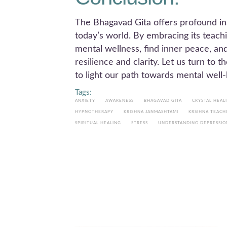
The Bhagavad Gita offers profound in
today’s world. By embracing its teachi
mental wellness, find inner peace, an
resilience and clarity. Let us turn to
to light our path towards mental well-
Tags:
ANXIETY
AWARENESS
BHAGAVAD GITA
CRYSTAL HEAL
HYPNOTHERAPY
KRISHNA JANMASHTAMI
KRSIHNA TEACH
SPIRITUAL HEALING
STRESS
UNDERSTANDING DEPRESSIO