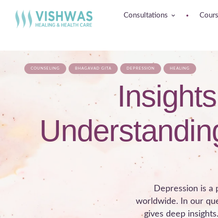
Consultations
Cour
COUNSELING
BHAGAVAD GITA
DEPRESSION
HEALING
Insight
Understanding
Depression is a p
worldwide. In our qu
gives deep insights