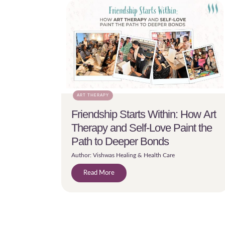
ART THERAPY
Friendship Starts Within: How Art
Therapy and Self-Love Paint the
Path to Deeper Bonds
Author: Vishwas Healing & Health Care
Read More