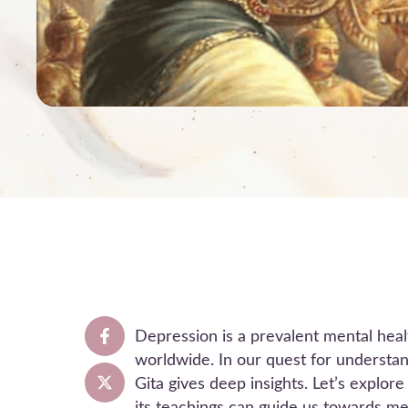
Depression is a prevalent mental healt
worldwide. In our quest for understa
Gita gives deep insights. Let’s explo