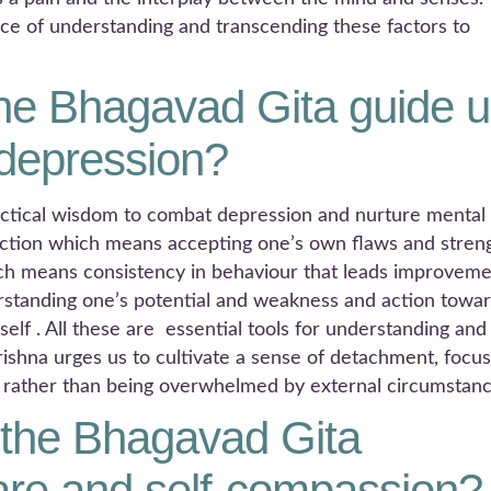
e of understanding and transcending these factors to
he Bhagavad Gita guide u
 depression?
actical wisdom to combat depression and nurture mental
lection which means accepting one’s own flaws and stren
hich means consistency in behaviour that leads improvem
tanding one’s potential and weakness and action towa
elf . All these are essential tools for understanding and
rishna urges us to cultivate a sense of detachment, focus
, rather than being overwhelmed by external circumstanc
the Bhagavad Gita
are and self-compassion?