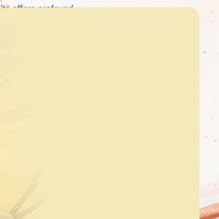
ita offers profound …