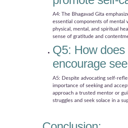
A4: The Bhagavad Gita emphasize
essential components of mental we
physical, mental, and spiritual he
sense of gratitude and contentm
Q5: How does 
encourage seek
A5: Despite advocating self-refl
importance of seeking and accept
approach a trusted mentor or guid
struggles and seek solace in a s
Conclusion: