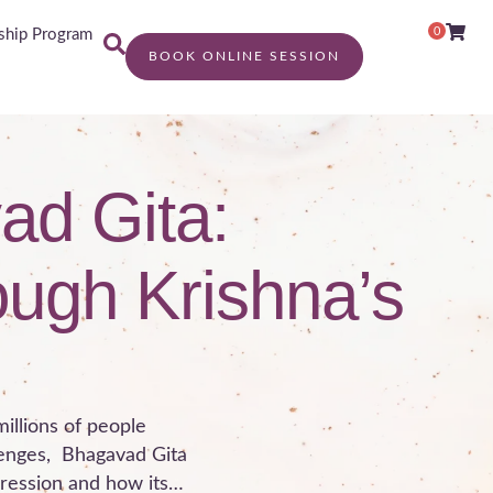
0
hip Program
BOOK ONLINE SESSION
ad Gita:
ough Krishna’s
millions of people
lenges, Bhagavad Gita
pression and how its