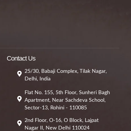
Contact Us
25/30, Babaji Complex, Tilak Nagar,
Delhi, India
Flat No. 155, 5th Floor, Sunheri Bagh
Apartment, Near Sachdeva School,
Sector-13, Rohini - 110085
2nd Floor, O-16, O Block, Lajpat
Nagar II, New Delhi 110024