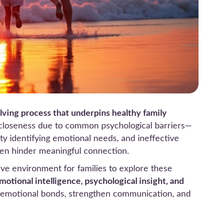
olving process that underpins healthy family
 closeness due to common psychological barriers—
ulty identifying emotional needs, and ineffective
ten hinder meaningful connection.
ive environment for families to explore these
motional intelligence, psychological insight, and
er emotional bonds, strengthen communication, and