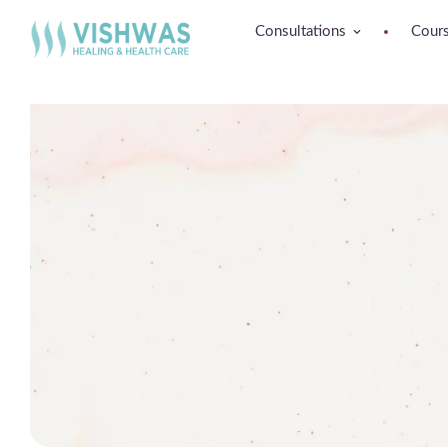
Consultations
Cour