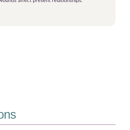
wounds affect present relationships.
ons