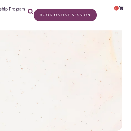
0
hip Program
BOOK ONLINE SESSION