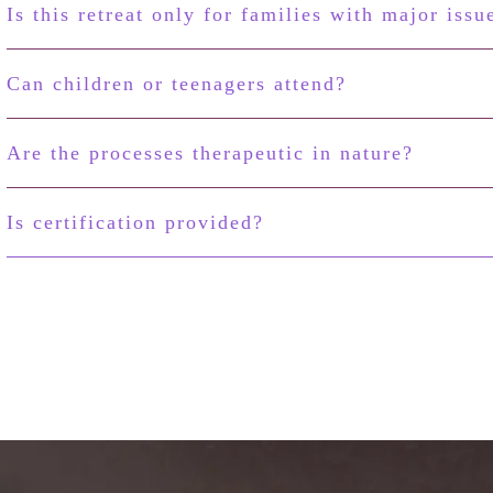
Is this retreat only for families with major issu
Can children or teenagers attend?
Are the processes therapeutic in nature?
Is certification provided?