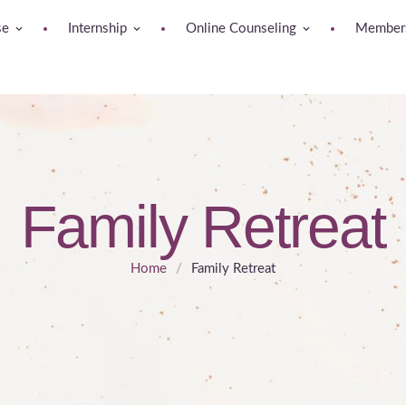
se
Internship
Online Counseling
Members
Family Retreat
Home
/
Family Retreat