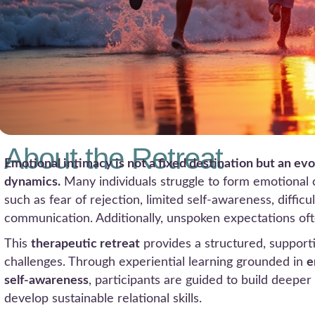
About the Retreat
Emotional intimacy is not a fixed destination but an ev
dynamics.
Many individuals struggle to form emotional
such as fear of rejection, limited self-awareness, diffic
communication. Additionally, unspoken expectations of
This
therapeutic retreat
provides a structured, support
challenges. Through experiential learning grounded in
e
self-awareness
, participants are guided to build deep
develop sustainable relational skills.