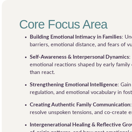
Core Focus Area
Building Emotional Intimacy in Families
: U
barriers, emotional distance, and fears of vu
Self-Awareness & Interpersonal Dynamics
:
emotional reactions shaped by early family
than react.
Strengthening Emotional Intelligence
: Gain
regulation, and emotional vocabulary in fost
Creating Authentic Family Communication
resolve unspoken tensions, and co-create e
Intergenerational Healing & Reflective Gr