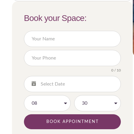
Book your Space:
0 / 10
BOOK APPOINTMENT