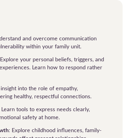
nderstand and overcome communication
lnerability within your family unit.
 Explore your personal beliefs, triggers, and
 experiences. Learn how to respond rather
 insight into the role of empathy,
ering healthy, respectful connections.
: Learn tools to express needs clearly,
motional safety at home.
owth
: Explore childhood influences, family-