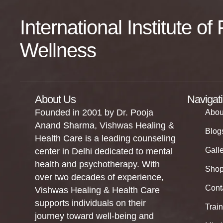
International Institute o
Wellness
About Us
Navigat
Founded in 2001 by Dr. Pooja
Abou
Anand Sharma, Vishwas Healing &
Blog
Health Care is a leading counseling
Gall
center in Delhi dedicated to mental
health and psychotherapy. With
Sho
over two decades of experience,
Cont
Vishwas Healing & Health Care
supports individuals on their
Trai
journey toward well-being and