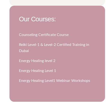
Our Courses:
Counseling Certificate Course
Reiki Level-1 & Level-2 Certified Training in
Dubai
Energy Healing level 2
Energy Healing Level 1
Energy Healing Level1 Webinar Workshops