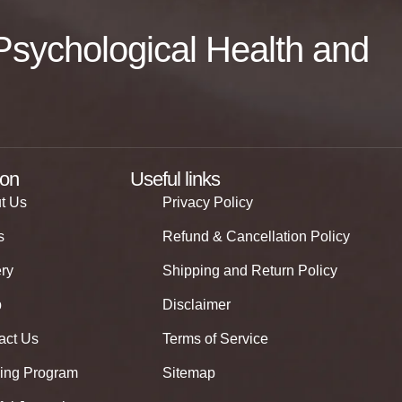
f Psychological Health and
ion
Useful links
t Us
Privacy Policy
s
Refund & Cancellation Policy
ery
Shipping and Return Policy
p
Disclaimer
act Us
Terms of Service
ning Program
Sitemap