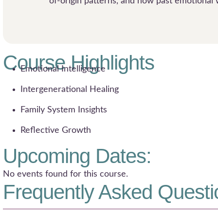
of-origin patterns, and how past emotional 
Course Highlights
Emotional Intelligence
Intergenerational Healing
Family System Insights
Reflective Growth
Upcoming Dates:
No events found for this course.
Frequently Asked Questi