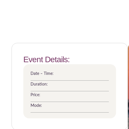
Event Details:
Date – Time:
Duration:
Price:
Mode: