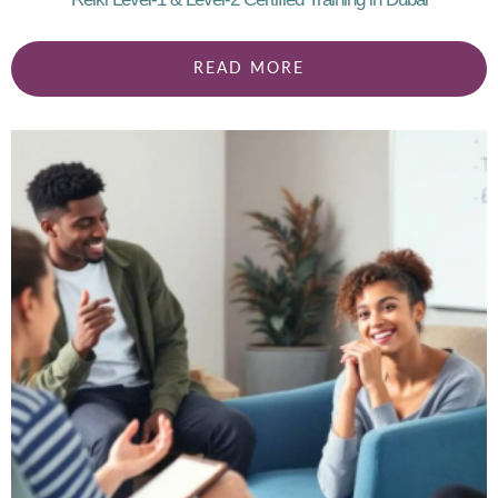
READ MORE