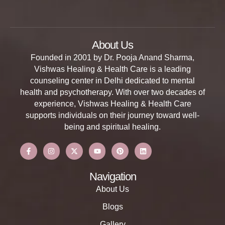
About Us
Founded in 2001 by Dr. Pooja Anand Sharma,
Vishwas Healing & Health Care is a leading
counseling center in Delhi dedicated to mental
health and psychotherapy. With over two decades of
experience, Vishwas Healing & Health Care
supports individuals on their journey toward well-
being and spiritual healing.
Navigation
About Us
Blogs
Gallery