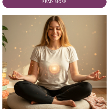
READ MORE