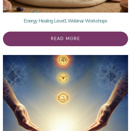
Energy Healing Level1 Webinar Workshops
READ MORE