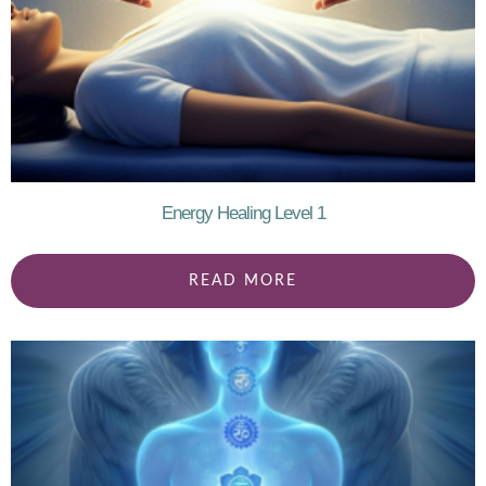
Energy Healing Level 1
READ MORE