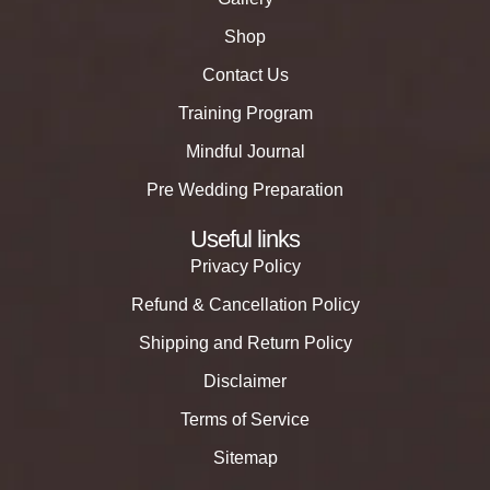
Shop
Contact Us
Training Program
Mindful Journal
Pre Wedding Preparation
Useful links
Privacy Policy
Refund & Cancellation Policy
Shipping and Return Policy
Disclaimer
Terms of Service
Sitemap