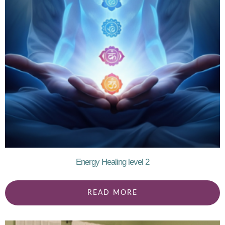
Energy Healing level 2
READ MORE