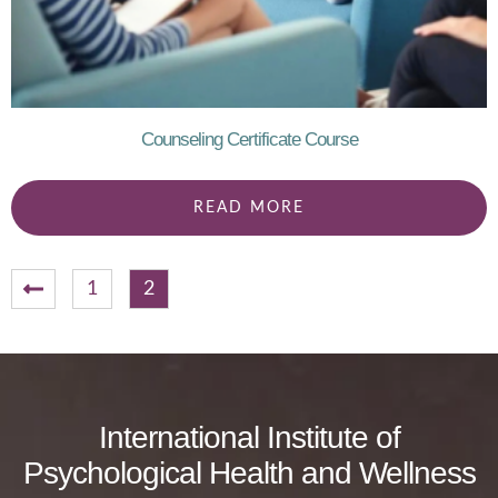
Counseling Certificate Course
READ MORE
1
2
International Institute of
Psychological Health and Wellness