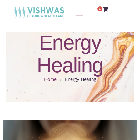
0
Energy
Healing
Home
/
Energy Healing