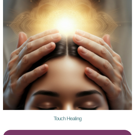
Touch Healing