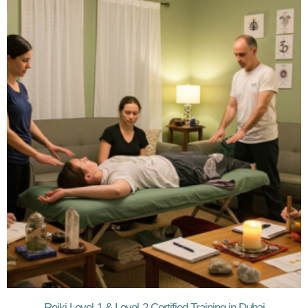
Reiki Level-1 & Level-2 Certified Training in Dubai