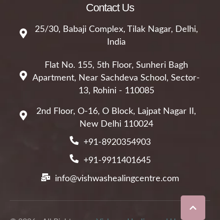
Contact Us
25/30, Babaji Complex, Tilak Nagar, Delhi,
India
Flat No. 155, 5th Floor, Sunheri Bagh
Apartment, Near Sachdeva School, Sector-
13, Rohini - 110085
2nd Floor, O-16, O Block, Lajpat Nagar II,
New Delhi 110024
+91-8920354903
+91-9911401645
info@vishwashealingcentre.com