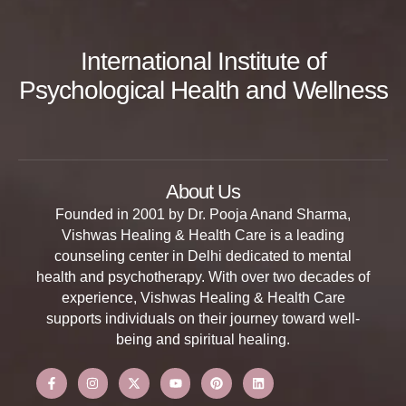
International Institute of
Psychological Health and Wellness
About Us
Founded in 2001 by Dr. Pooja Anand Sharma,
Vishwas Healing & Health Care is a leading
counseling center in Delhi dedicated to mental
health and psychotherapy. With over two decades of
experience, Vishwas Healing & Health Care
supports individuals on their journey toward well-
being and spiritual healing.