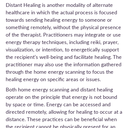
Distant Healing is another modality of alternate
healthcare in which the actual process is focused
towards sending healing energy to someone or
something remotely, without the physical presence
of the therapist. Practitioners may integrate or use
energy therapy techniques, including reiki, prayer,
visualization, or intention, to energetically support
the recipient’s well-being and facilitate healing. The
practitioner may also use the information gathered
through the home energy scanning to focus the
healing energy on specific areas or issues.
Both home energy scanning and distant healing
operate on the principle that energy is not bound
by space or time. Energy can be accessed and
directed remotely, allowing for healing to occur at a
distance. These practices can be beneficial when
the recipient cannot be physically present for an