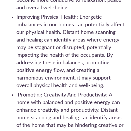
become more conducive to relaxation, peace,
and overall well-being.
Improving Physical Health: Energetic
imbalances in our homes can potentially affect
our physical health. Distant home scanning
and healing can identify areas where energy
may be stagnant or disrupted, potentially
impacting the health of the occupants. By
addressing these imbalances, promoting
positive energy flow, and creating a
harmonious environment, it may support
overall physical health and well-being.
Promoting Creativity And Productivity: A
home with balanced and positive energy can
enhance creativity and productivity. Distant
home scanning and healing can identify areas
of the home that may be hindering creative or