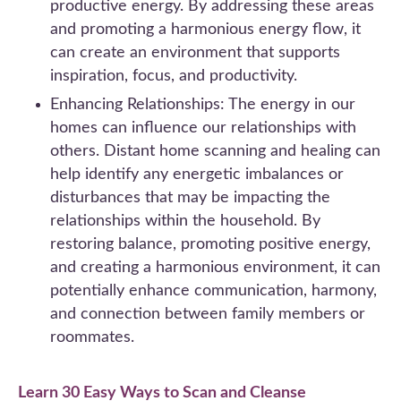
productive energy. By addressing these areas
and promoting a harmonious energy flow, it
can create an environment that supports
inspiration, focus, and productivity.
Enhancing Relationships: The energy in our
homes can influence our relationships with
others. Distant home scanning and healing can
help identify any energetic imbalances or
disturbances that may be impacting the
relationships within the household. By
restoring balance, promoting positive energy,
and creating a harmonious environment, it can
potentially enhance communication, harmony,
and connection between family members or
roommates.
Learn 30 Easy Ways to Scan and Cleanse