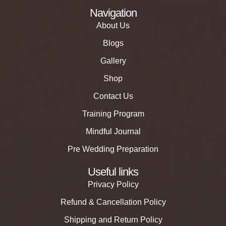
Navigation
About Us
Blogs
Gallery
Shop
Contact Us
Training Program
Mindful Journal
Pre Wedding Preparation
Useful links
Privacy Policy
Refund & Cancellation Policy
Shipping and Return Policy