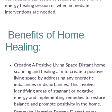
energy healing session or when immediate
interventions are needed.
Benefits of Home
Healing:
Creating A Positive Living Space:Distant home
scanning and healing aim to create a positive
living space by addressing any energetic
imbalances or disturbances. This involves
identifying areas of stagnant or negative
energy and implementing remedies to restore
balance and promote positivity in the home.