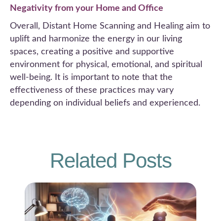
Negativity from your Home and Office
Overall, Distant Home Scanning and Healing aim to
uplift and harmonize the energy in our living
spaces, creating a positive and supportive
environment for physical, emotional, and spiritual
well-being. It is important to note that the
effectiveness of these practices may vary
depending on individual beliefs and experienced.
Related Posts