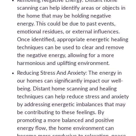
Removing Negative Energy: Distant home
scanning can help identify areas or objects in
the home that may be holding negative
energy. This could be due to past events,
emotional residues, or external influences.
Once identified, appropriate energetic healing
techniques can be used to clear and remove
the negative energy, allowing for a more
harmonious and uplifting environment.
Reducing Stress And Anxiety: The energy in
our homes can significantly impact our well-
being. Distant home scanning and healing
techniques can help reduce stress and anxiety
by addressing energetic imbalances that may
be contributing to these feelings. By
promoting a more balanced and positive
energy flow, the home environment can