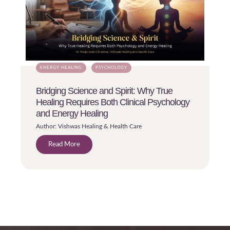
ENERGY HEALING
PSYCHOLOGY
Bridging Science and Spirit: Why True
Healing Requires Both Clinical Psychology
and Energy Healing
Author: Vishwas Healing & Health Care
Read More