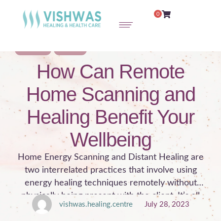
0
WELLNESS
HEALING
How Can Remote
Home Scanning and
Healing Benefit Your
Wellbeing
Home Energy Scanning and Distant Healing are
two interrelated practices that involve using
energy healing techniques remotely without
physically being present with the client. It’s all
vishwas.healing.centre
July 28, 2023
about how we respond to pain and emotionally