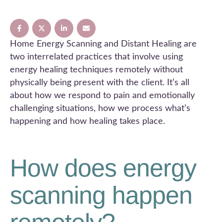
Home Energy Scanning and Distant Healing are
two interrelated practices that involve using
energy healing techniques remotely without
physically being present with the client. It’s all
about how we respond to pain and emotionally
challenging situations, how we process what’s
happening and how healing takes place.
How does energy
scanning happen