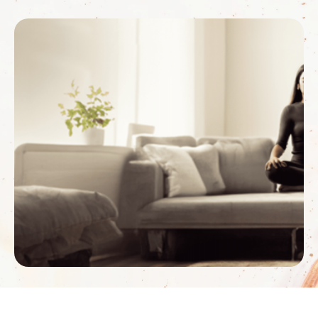
challenging situations, how we process what’s
happening and how healing takes place. How does
energy scanning happen remotely? This is the …