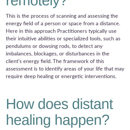
remotely?
This is the process of scanning and assessing the
energy field of a person or space from a distance.
Here in this approach Practitioners typically use
their intuitive abilities or specialized tools, such as
pendulums or dowsing rods, to detect any
imbalances, blockages, or disturbances in the
client’s energy field. The framework of this
assessment is to identify areas of your life that may
require deep healing or energetic interventions.
How does distant
healing happen?