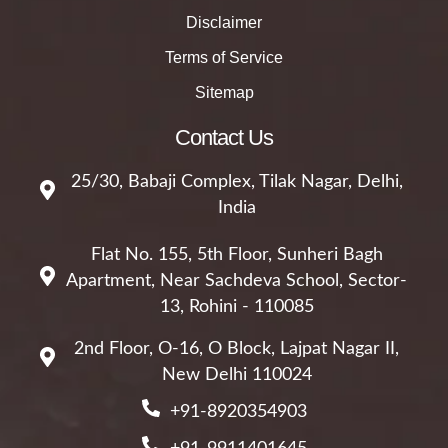
Disclaimer
Terms of Service
Sitemap
Contact Us
25/30, Babaji Complex, Tilak Nagar, Delhi,
India
Flat No. 155, 5th Floor, Sunheri Bagh
Apartment, Near Sachdeva School, Sector-
13, Rohini - 110085
2nd Floor, O-16, O Block, Lajpat Nagar II,
New Delhi 110024
+91-8920354903