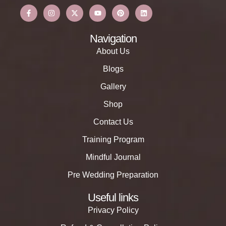
Navigation
About Us
Blogs
Gallery
Shop
Contact Us
Training Program
Mindful Journal
Pre Wedding Preparation
Useful links
Privacy Policy