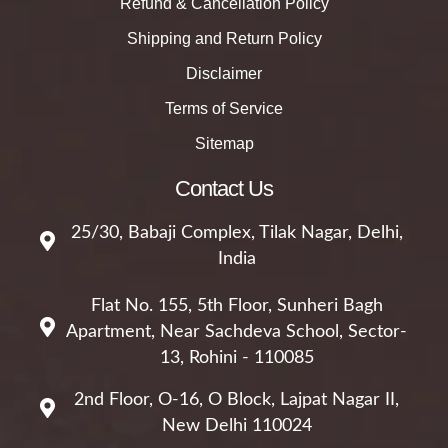
Refund & Cancellation Policy
Shipping and Return Policy
Disclaimer
Terms of Service
Sitemap
Contact Us
25/30, Babaji Complex, Tilak Nagar, Delhi,
India
Flat No. 155, 5th Floor, Sunheri Bagh
Apartment, Near Sachdeva School, Sector-
13, Rohini - 110085
2nd Floor, O-16, O Block, Lajpat Nagar II,
New Delhi 110024