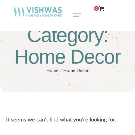
0
Category:
Home Decor
Home
/
Home Decor
It seems we can't find what you're looking for.