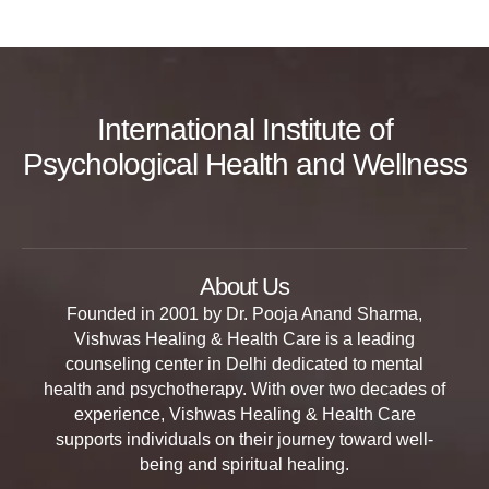
International Institute of
Psychological Health and Wellness
About Us
Founded in 2001 by Dr. Pooja Anand Sharma,
Vishwas Healing & Health Care is a leading
counseling center in Delhi dedicated to mental
health and psychotherapy. With over two decades of
experience, Vishwas Healing & Health Care
supports individuals on their journey toward well-
being and spiritual healing.