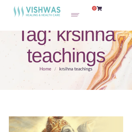
0
Tag:
krsihna
teachings
Home
/
krsihna teachings