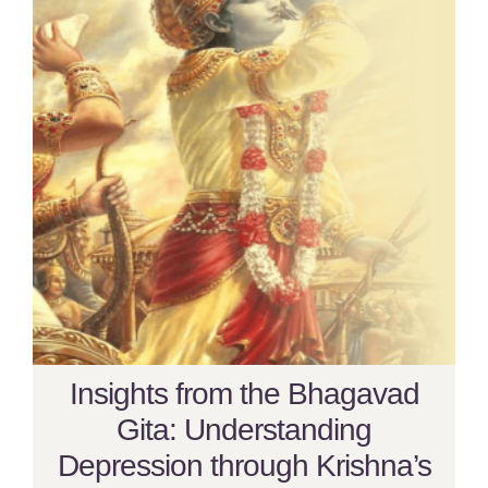
Insights from the Bhagavad
Gita: Understanding
Depression through Krishna’s