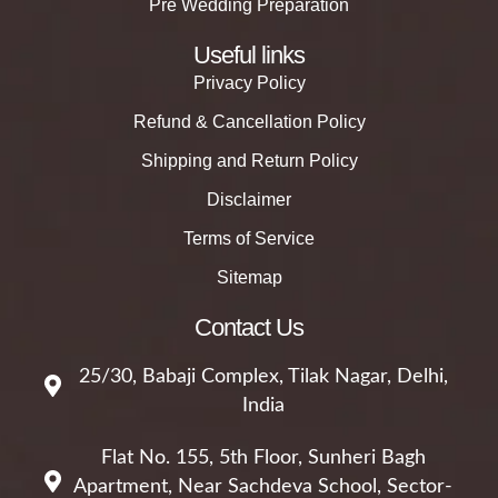
Pre Wedding Preparation
Useful links
Privacy Policy
Refund & Cancellation Policy
Shipping and Return Policy
Disclaimer
Terms of Service
Sitemap
Contact Us
25/30, Babaji Complex, Tilak Nagar, Delhi,
India
Flat No. 155, 5th Floor, Sunheri Bagh
Apartment, Near Sachdeva School, Sector-