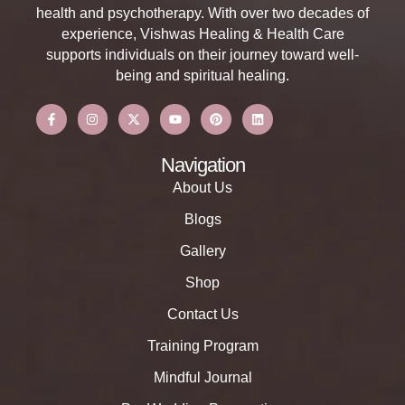
health and psychotherapy. With over two decades of
experience, Vishwas Healing & Health Care
supports individuals on their journey toward well-
being and spiritual healing.
Navigation
About Us
Blogs
Gallery
Shop
Contact Us
Training Program
Mindful Journal