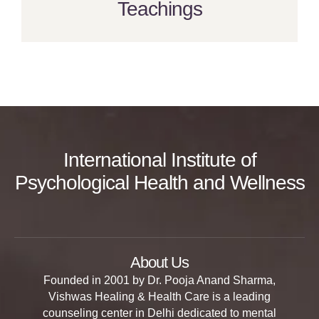
Teachings
International Institute of
Psychological Health and Wellness
About Us
Founded in 2001 by Dr. Pooja Anand Sharma,
Vishwas Healing & Health Care is a leading
counseling center in Delhi dedicated to mental