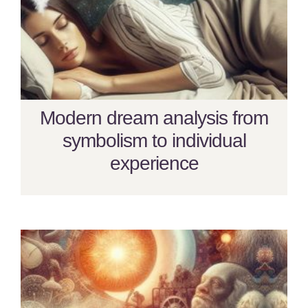
Modern dream analysis from
symbolism to individual
experience