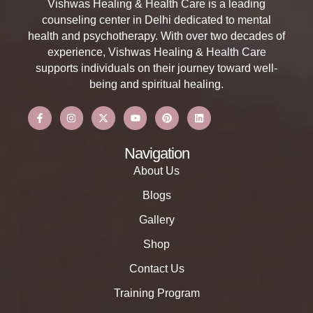
Vishwas Healing & Health Care is a leading
counseling center in Delhi dedicated to mental
health and psychotherapy. With over two decades of
experience, Vishwas Healing & Health Care
supports individuals on their journey toward well-
being and spiritual healing.
Navigation
About Us
Blogs
Gallery
Shop
Contact Us
Training Program