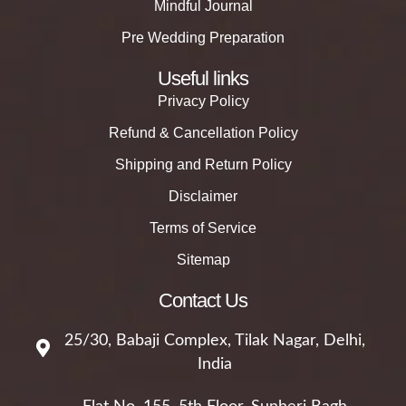
Mindful Journal
Pre Wedding Preparation
Useful links
Privacy Policy
Refund & Cancellation Policy
Shipping and Return Policy
Disclaimer
Terms of Service
Sitemap
Contact Us
25/30, Babaji Complex, Tilak Nagar, Delhi,
India