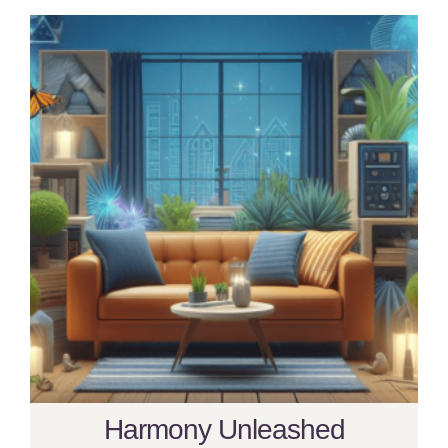
Harmony Unleashed