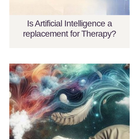
Is Artificial Intelligence a
replacement for Therapy?