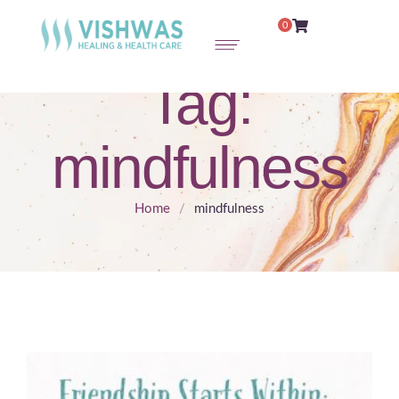
0
Tag:
mindfulness
Home
/
mindfulness