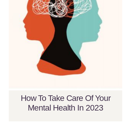
How To Take Care Of Your
Mental Health In 2023