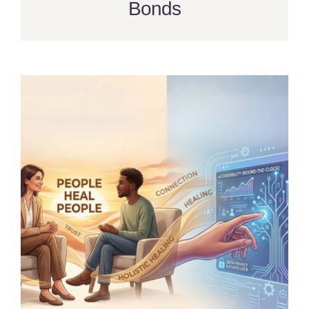
Bonds