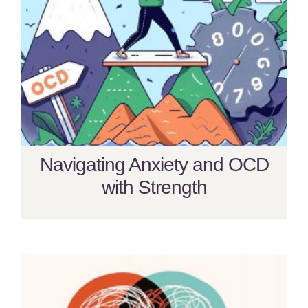
Navigating Anxiety and OCD
with Strength