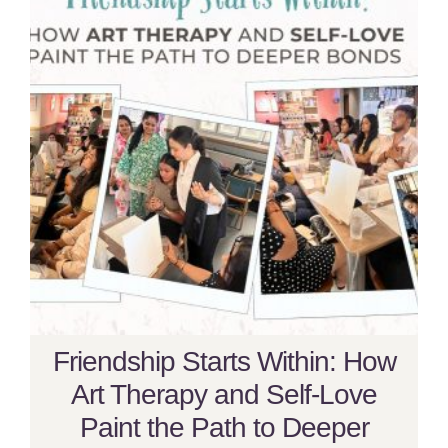
Friendship Starts Within: How
Art Therapy and Self-Love
Paint the Path to Deeper