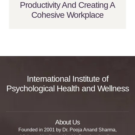
Productivity And Creating A
Cohesive Workplace
International Institute of
Psychological Health and Wellness
About Us
Founded in 2001 by Dr. Pooja Anand Sharma,