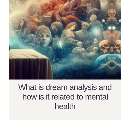
What is dream analysis and
how is it related to mental
health