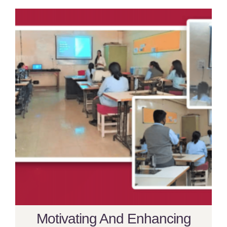
Motivating And Enhancing