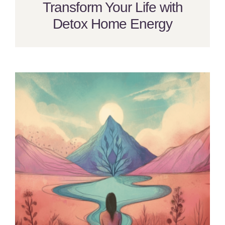
Transform Your Life with
Detox Home Energy