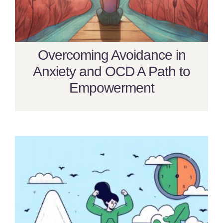
Overcoming Avoidance in
Anxiety and OCD A Path to
Empowerment