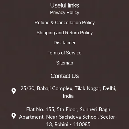
Useful links
Privacy Policy
Refund & Cancellation Policy
Shipping and Return Policy
Disclaimer
Terms of Service
Sitemap
Contact Us
25/30, Babaji Complex, Tilak Nagar, Delhi,
India
Flat No. 155, 5th Floor, Sunheri Bagh
Apartment, Near Sachdeva School, Sector-
13, Rohini - 110085