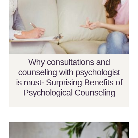
Why consultations and
counseling with psychologist
is must- Surprising Benefits of
Psychological Counseling