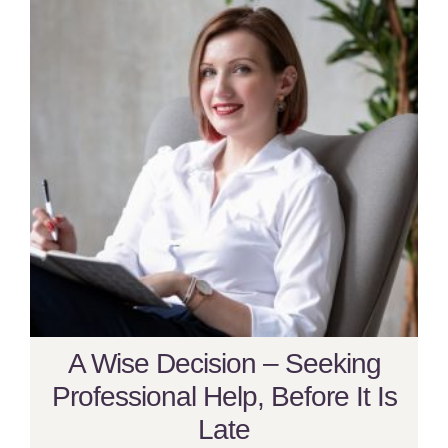
A Wise Decision – Seeking
Professional Help, Before It Is
Late