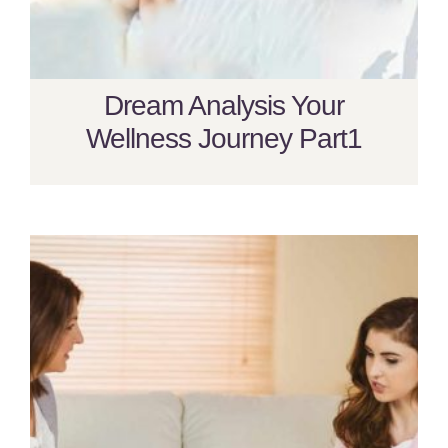
Dream Analysis Your
Wellness Journey Part1