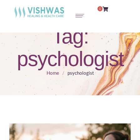
0
Tag:
psychologist
Home
/
psychologist