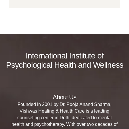
International Institute of
Psychological Health and Wellness
About Us
Founded in 2001 by Dr. Pooja Anand Sharma,
Vishwas Healing & Health Care is a leading
counseling center in Delhi dedicated to mental
health and psychotherapy. With over two decades of