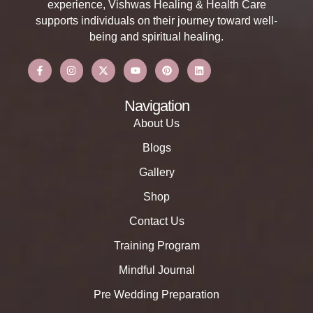
experience, Vishwas Healing & Health Care
supports individuals on their journey toward well-
being and spiritual healing.
Navigation
About Us
Blogs
Gallery
Shop
Contact Us
Training Program
Mindful Journal
Pre Wedding Preparation