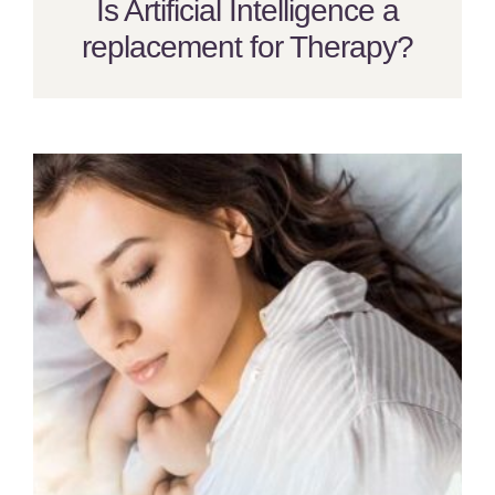
Is Artificial Intelligence a
replacement for Therapy?