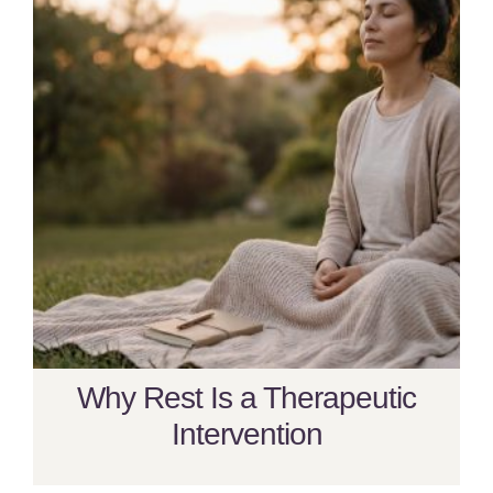
Why Rest Is a Therapeutic
Intervention