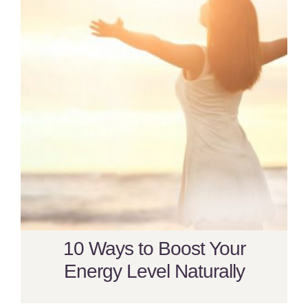
10 Ways to Boost Your
Energy Level Naturally