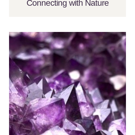
Connecting with Nature