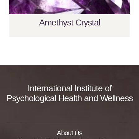
Amethyst Crystal
International Institute of
Psychological Health and Wellness
About Us