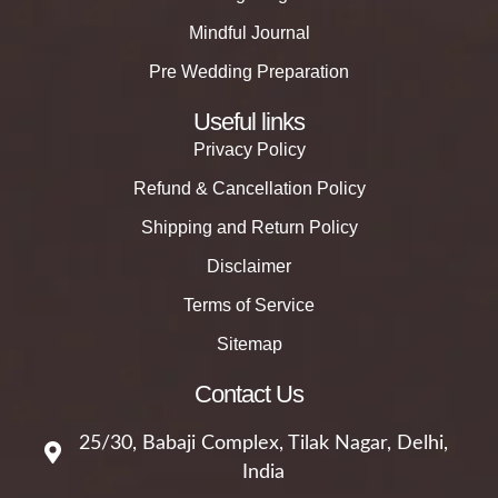
Mindful Journal
Pre Wedding Preparation
Useful links
Privacy Policy
Refund & Cancellation Policy
Shipping and Return Policy
Disclaimer
Terms of Service
Sitemap
Contact Us
25/30, Babaji Complex, Tilak Nagar, Delhi,
India