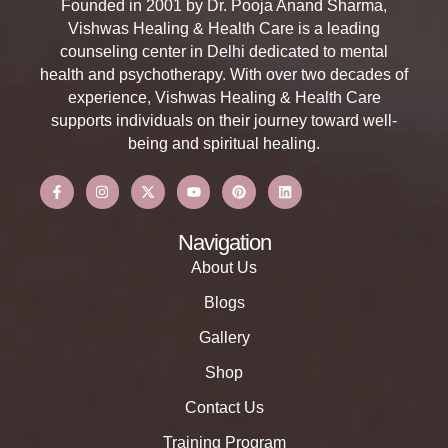
Founded in 2001 by Dr. Pooja Anand Sharma,
Vishwas Healing & Health Care is a leading
counseling center in Delhi dedicated to mental
health and psychotherapy. With over two decades of
experience, Vishwas Healing & Health Care
supports individuals on their journey toward well-
being and spiritual healing.
Navigation
About Us
Blogs
Gallery
Shop
Contact Us
Training Program