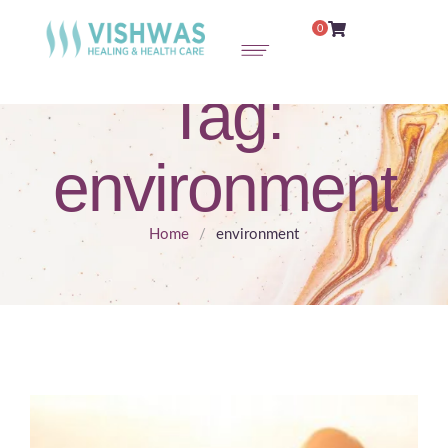
0
Tag:
environment
Home
/
environment