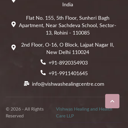
India
Flat No. 155, 5th Floor, Sunheri Bagh
Apartment, Near Sachdeva School, Sector-
13, Rohini - 110085
2nd Floor, O-16, O Block, Lajpat Nagar II,
New Delhi 110024
+91-8920354903
+91-9911401645
info@vishwashealingcentre.com
© 2026 - All Rights
Vishwas Healing and Health
Reserved
Care LLP