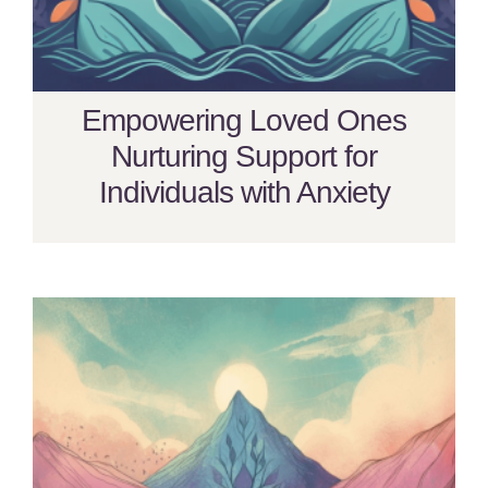
Empowering Loved Ones
Nurturing Support for
Individuals with Anxiety