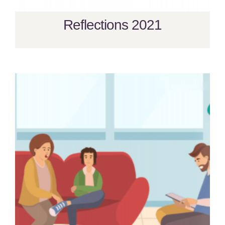
Reflections 2021