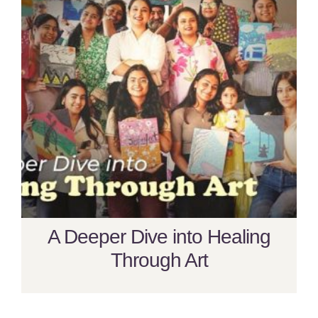
A Deeper Dive into Healing
Through Art