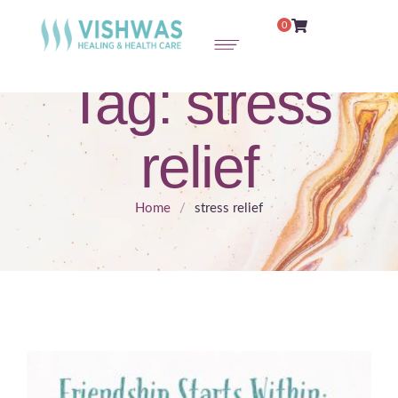
0
Tag:
stress
relief
Home
/
stress relief