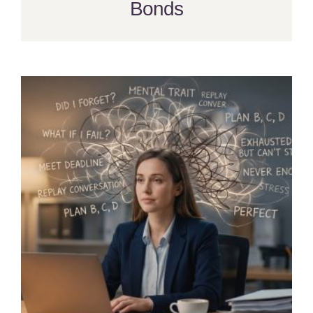
Bonds