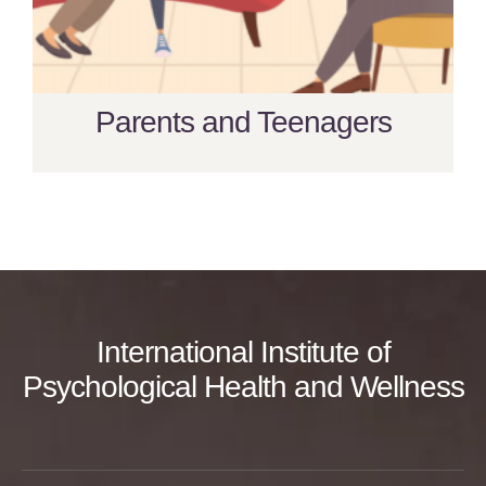
Parents and Teenagers
International Institute of
Psychological Health and Wellness