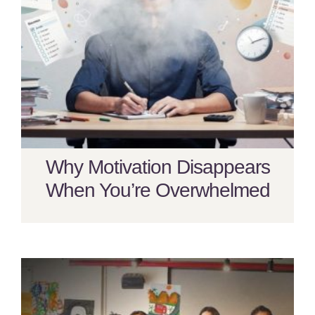
Why Motivation Disappears
When You’re Overwhelmed