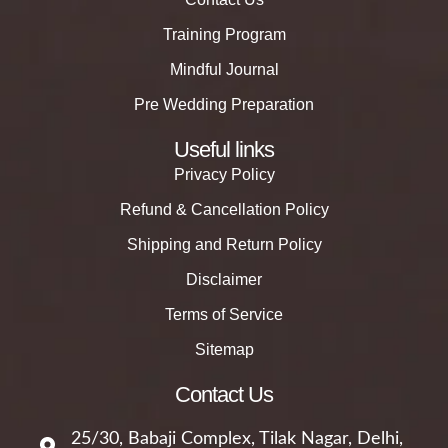
Training Program
Mindful Journal
Pre Wedding Preparation
Useful links
Privacy Policy
Refund & Cancellation Policy
Shipping and Return Policy
Disclaimer
Terms of Service
Sitemap
Contact Us
25/30, Babaji Complex, Tilak Nagar, Delhi,