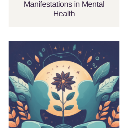
Manifestations in Mental
Health