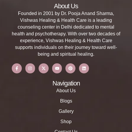
About Us
Founded in 2001 by Dr. Pooja Anand Sharma,
Vishwas Healing & Health Care is a leading
counseling center in Delhi dedicated to mental
health and psychotherapy. With over two decades of
experience, Vishwas Healing & Health Care
supports individuals on their journey toward well-
being and spiritual healing.
Navigation
About Us
Blogs
Gallery
Shop
Contact Us