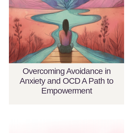
Overcoming Avoidance in
Anxiety and OCD A Path to
Empowerment