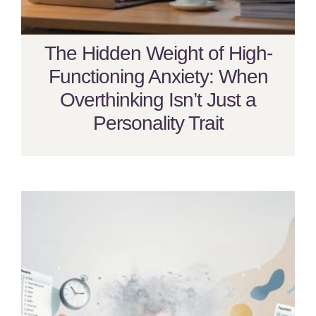
The Hidden Weight of High-
Functioning Anxiety: When
Overthinking Isn’t Just a
Personality Trait