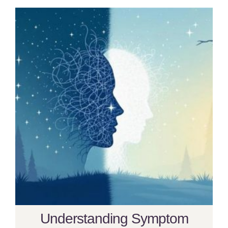
Understanding Symptom