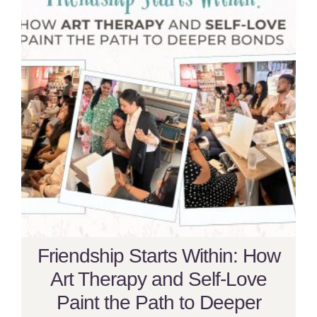
Friendship Starts Within: How
Art Therapy and Self-Love
Paint the Path to Deeper