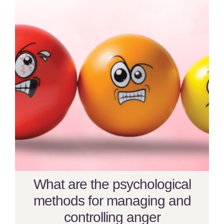
What are the psychological
methods for managing and
controlling anger