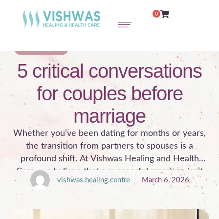
0
COUPLE THERAPY
5 critical conversations
for couples before
marriage
Whether you’ve been dating for months or years,
the transition from partners to spouses is a
profound shift. At Vishwas Healing and Health
Care, we believe that a successful marriage isn’t
vishwas.healing.centre
March 6, 2026
just about finding the right person; it’s about having
the right conversations. Under the expert guidance
of Dr. Pooja Anand Sharma, a renowned