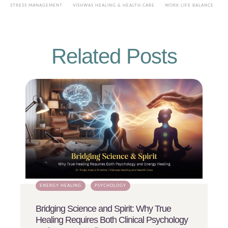
STRESS MANAGEMENT
VISHWAS HEALING & HEALTH CARE
WORK LIFE BALANCE
Related Posts
ENERGY HEALING
PSYCHOLOGY
Bridging Science and Spirit: Why True
Healing Requires Both Clinical Psychology