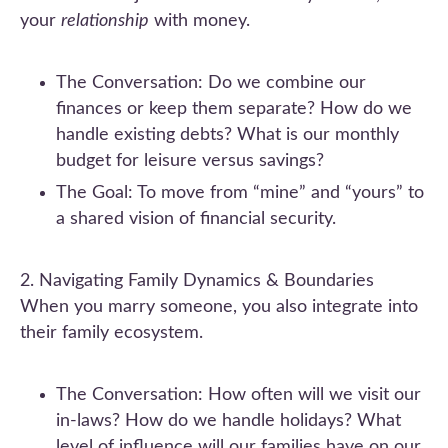
your
relationship
with money.
The Conversation: Do we combine our
finances or keep them separate? How do we
handle existing debts? What is our monthly
budget for leisure versus savings?
The Goal: To move from “mine” and “yours” to
a shared vision of financial security.
2. Navigating Family Dynamics & Boundaries
When you marry someone, you also integrate into
their family ecosystem.
The Conversation: How often will we visit our
in-laws? How do we handle holidays? What
level of influence will our families have on our