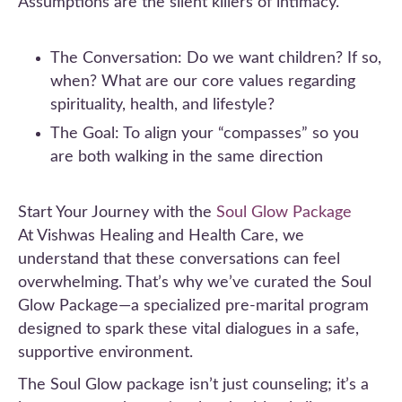
Assumptions are the silent killers of intimacy.
The Conversation: Do we want children? If so,
when? What are our core values regarding
spirituality, health, and lifestyle?
The Goal: To align your “compasses” so you
are both walking in the same direction
Start Your Journey with the
Soul Glow Package
At Vishwas Healing and Health Care, we
understand that these conversations can feel
overwhelming. That’s why we’ve curated the Soul
Glow Package—a specialized pre-marital program
designed to spark these vital dialogues in a safe,
supportive environment.
The Soul Glow package isn’t just counseling; it’s a