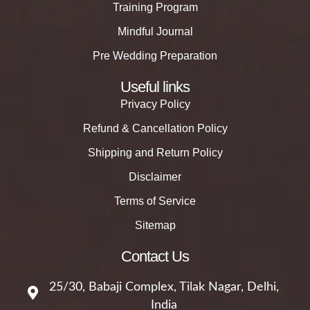
Training Program
Mindful Journal
Pre Wedding Preparation
Useful links
Privacy Policy
Refund & Cancellation Policy
Shipping and Return Policy
Disclaimer
Terms of Service
Sitemap
Contact Us
25/30, Babaji Complex, Tilak Nagar, Delhi,
India