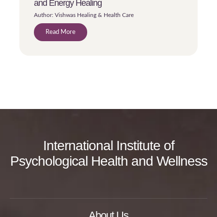
and Energy Healing
Author: Vishwas Healing & Health Care
Read More
International Institute of
Psychological Health and Wellness
About Us