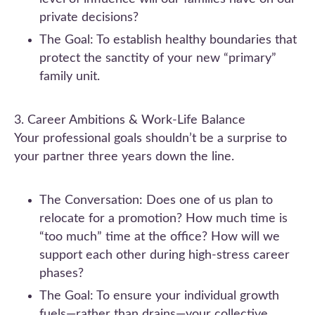
private decisions?
The Goal: To establish healthy boundaries that
protect the sanctity of your new “primary”
family unit.
3. Career Ambitions & Work-Life Balance
Your professional goals shouldn’t be a surprise to
your partner three years down the line.
The Conversation: Does one of us plan to
relocate for a promotion? How much time is
“too much” time at the office? How will we
support each other during high-stress career
phases?
The Goal: To ensure your individual growth
fuels—rather than drains—your collective