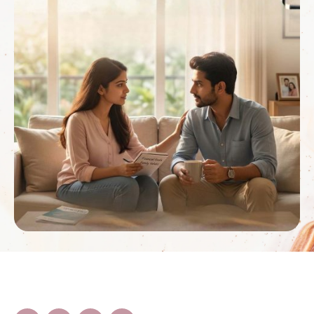
psychologist …