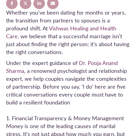
Whether you’ve been dating for months or years,
the transition from partners to spouses is a
profound shift. At
Vishwas Healing and Health
Care
, we believe that a successful marriage isn’t
just about finding the right person; it’s about having
the right conversations.
Under the expert guidance of
Dr. Pooja Anand
Sharma
, a renowned psychologist and relationship
expert, we help couples navigate the complexities
of partnership. Before you say, ‘I do’ here are five
critical conversations every couple must have to
build a resilient foundation
1. Financial Transparency & Money Management
Money is one of the leading causes of marital
stress. It’s not just about how much you earn, but