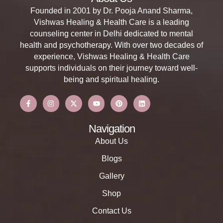
Founded in 2001 by Dr. Pooja Anand Sharma,
Vishwas Healing & Health Care is a leading
counseling center in Delhi dedicated to mental
health and psychotherapy. With over two decades of
experience, Vishwas Healing & Health Care
supports individuals on their journey toward well-
being and spiritual healing.
Navigation
About Us
Blogs
Gallery
Shop
Contact Us