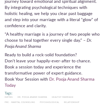
journey toward emotional and spiritual alignment.
By integrating psychological techniques with
holistic healing, we help you clear past baggage
and step into your marriage with a literal “glow” of
confidence and clarity.
“A healthy marriage is a journey of two people who
choose to heal together every single day.” –
Dr.
Pooja Anand Sharma
Ready to build a rock-solid foundation?
Don’t leave your happily-ever-after to chance.
Book a session today and experience the
transformative power of expert guidance.
Book Your Session with
Dr. Pooja Anand Sharma
Today
Tags:
DATING
DR. POOJA ANAND SHARMA
HEALTHY MARRIAGE
PRE - MARITAL COUNSELING
PSYCHHOLOGICAL
RELATIONSHIP