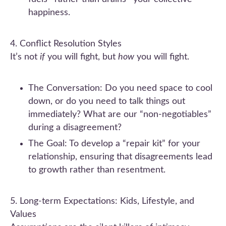
happiness.
4. Conflict Resolution Styles
It’s not
if
you will fight, but
how
you will fight.
The Conversation: Do you need space to cool
down, or do you need to talk things out
immediately? What are our “non-negotiables”
during a disagreement?
The Goal: To develop a “repair kit” for your
relationship, ensuring that disagreements lead
to growth rather than resentment.
5. Long-term Expectations: Kids, Lifestyle, and
Values