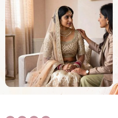
the flowers will …