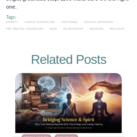
one.
Tags:
ANXIETY
COUPLE COUNSELING
EMOTIONAL
HOLISTIC APPROACH
PRE MARITAL COUNSELING
REIKI
RELATIONSHIP
WEDDING
WELLNESS
Related Posts