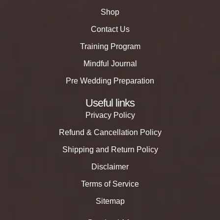
Shop
Contact Us
Training Program
Mindful Journal
Pre Wedding Preparation
Useful links
Privacy Policy
Refund & Cancellation Policy
Shipping and Return Policy
Disclaimer
Terms of Service
Sitemap