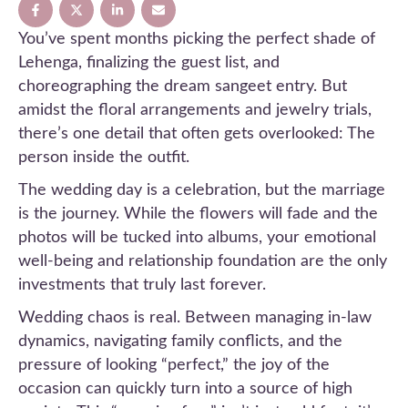
You’ve spent months picking the perfect shade of
Lehenga, finalizing the guest list, and
choreographing the dream sangeet entry. But
amidst the floral arrangements and jewelry trials,
there’s one detail that often gets overlooked: The
person inside the outfit.
The wedding day is a celebration, but the marriage
is the journey. While the flowers will fade and the
photos will be tucked into albums, your emotional
well-being and relationship foundation are the only
investments that truly last forever.
Wedding chaos is real. Between managing in-law
dynamics, navigating family conflicts, and the
pressure of looking “perfect,” the joy of the
occasion can quickly turn into a source of high