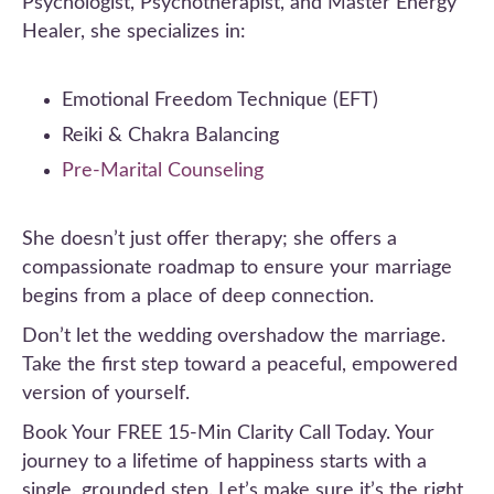
Psychologist, Psychotherapist, and Master Energy
Healer, she specializes in:
Emotional Freedom Technique (EFT)
Reiki & Chakra Balancing
Pre-Marital Counseling
She doesn’t just offer therapy; she offers a
compassionate roadmap to ensure your marriage
begins from a place of deep connection.
Don’t let the wedding overshadow the marriage.
Take the first step toward a peaceful, empowered
version of yourself.
Book Your FREE 15-Min Clarity Call Today. Your
journey to a lifetime of happiness starts with a
single, grounded step. Let’s make sure it’s the right