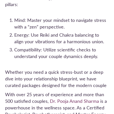
pillars:
Mind: Master your mindset to navigate stress
with a “zen” perspective.
Energy: Use Reiki and Chakra balancing to
align your vibrations for a harmonious union.
Compatibility: Utilize scientific checks to
understand your couple dynamics deeply.
Whether you need a quick stress-bust or a deep
dive into your relationship blueprint, we have
curated packages designed for the modern couple
With over 25 years of experience and more than
500 satisfied couples,
Dr. Pooja Anand Sharma
is a
powerhouse in the wellness space. As a Certified