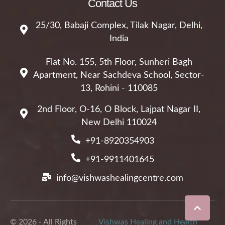
Contact Us
25/30, Babaji Complex, Tilak Nagar, Delhi,
India
Flat No. 155, 5th Floor, Sunheri Bagh
Apartment, Near Sachdeva School, Sector-
13, Rohini - 110085
2nd Floor, O-16, O Block, Lajpat Nagar II,
New Delhi 110024
+91-8920354903
+91-9911401645
info@vishwashealingcentre.com
© 2026 - All Rights
Vishwas Healing and Health