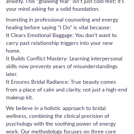
anxiety. This “gnawing fear” isn’t just cold feet; it’s
your mind asking for a solid foundation.
Investing in professional counseling and energy
healing before saying “I Do” is vital because:
It Clears Emotional Baggage: You don’t want to
carry past relationship triggers into your new
home.
It Builds Conflict Mastery: Learning interpersonal
skills now prevents years of misunderstandings
later.
It Ensures Bridal Radiance: True beauty comes
from a place of calm and clarity, not just a high-end
makeup kit.
We believe in a holistic approach to bridal
wellness, combining the clinical precision of
psychology with the soothing power of energy
work. Our methodology focuses on three core