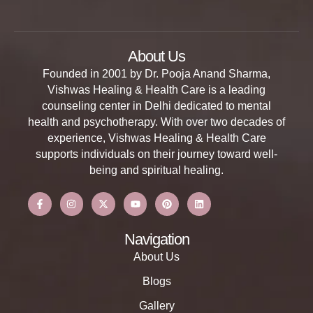
About Us
Founded in 2001 by Dr. Pooja Anand Sharma,
Vishwas Healing & Health Care is a leading
counseling center in Delhi dedicated to mental
health and psychotherapy. With over two decades of
experience, Vishwas Healing & Health Care
supports individuals on their journey toward well-
being and spiritual healing.
Navigation
About Us
Blogs
Gallery