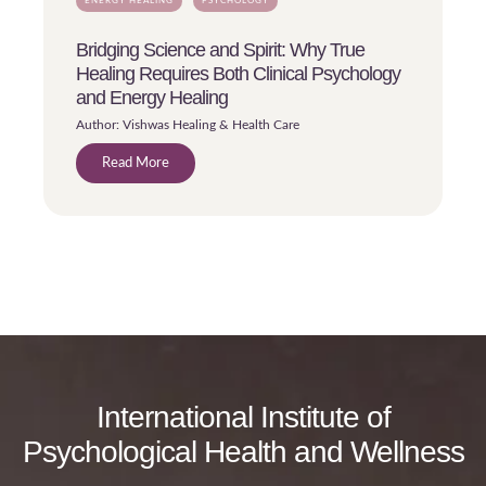
ENERGY HEALING
PSYCHOLOGY
Bridging Science and Spirit: Why True
Healing Requires Both Clinical Psychology
and Energy Healing
Author: Vishwas Healing & Health Care
Read More
International Institute of
Psychological Health and Wellness