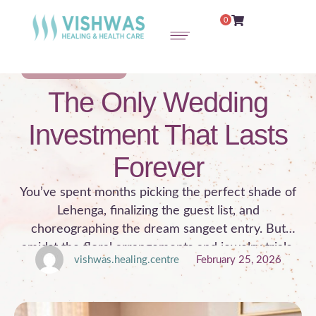
0
PRE-MARITAL COUNSELING
The Only Wedding
Investment That Lasts
Forever
You’ve spent months picking the perfect shade of
Lehenga, finalizing the guest list, and
choreographing the dream sangeet entry. But
amidst the floral arrangements and jewelry trials,
vishwas.healing.centre
February 25, 2026
there’s one detail that often gets overlooked: The
person inside the outfit. The wedding day is a
celebration, but the marriage is the journey. While