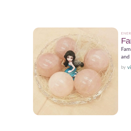
ENER
Fa
Fami
and 
v
by 