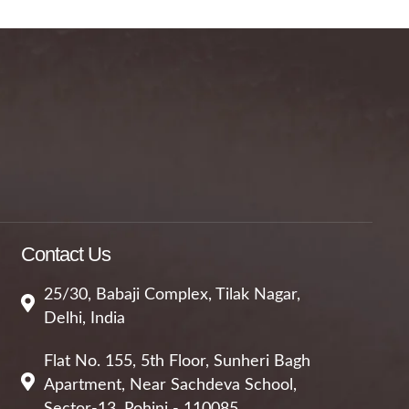
Contact Us
25/30, Babaji Complex, Tilak Nagar,
Delhi, India
Flat No. 155, 5th Floor, Sunheri Bagh
Apartment, Near Sachdeva School,