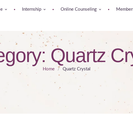
se
Internship
Online Counseling
Members
egory:
Quartz Cr
Home
/
Quartz Crystal