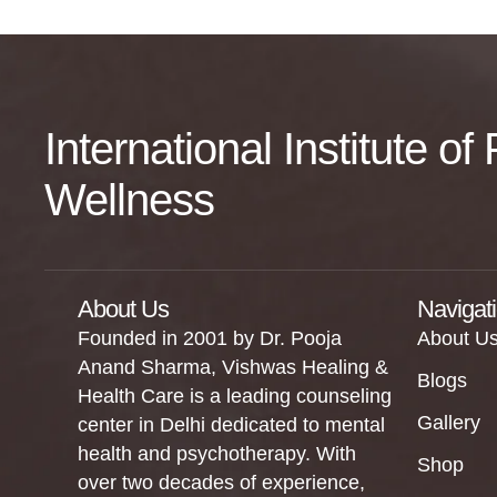
International Institute o
Wellness
About Us
Navigat
Founded in 2001 by Dr. Pooja
About U
Anand Sharma, Vishwas Healing &
Blogs
Health Care is a leading counseling
Gallery
center in Delhi dedicated to mental
health and psychotherapy. With
Shop
over two decades of experience,