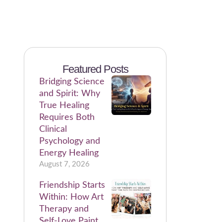
Featured Posts
Bridging Science
and Spirit: Why
True Healing
Requires Both
Clinical
Psychology and
Energy Healing
August 7, 2026
Friendship Starts
Within: How Art
Therapy and
Self-Love Paint