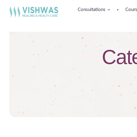
Consultations
Cour
Cat