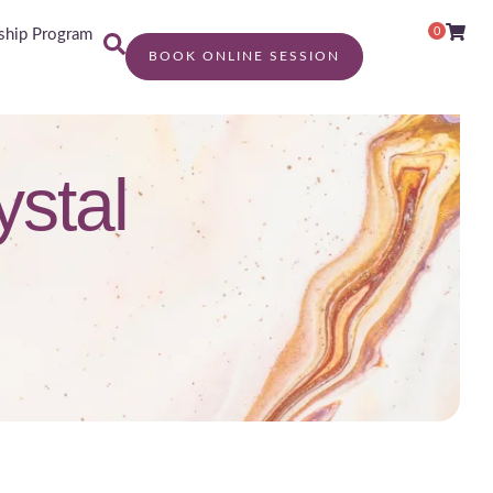
0
hip Program
BOOK ONLINE SESSION
ystal