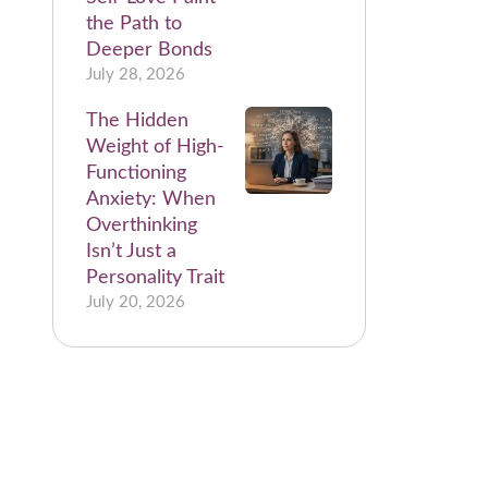
the Path to
Deeper Bonds
July 28, 2026
The Hidden
Weight of High-
Functioning
Anxiety: When
Overthinking
Isn’t Just a
Personality Trait
July 20, 2026