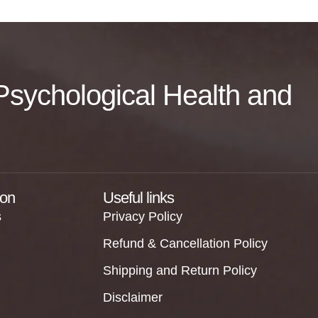
f Psychological Health and
ion
Useful links
s
Privacy Policy
Refund & Cancellation Policy
Shipping and Return Policy
Disclaimer