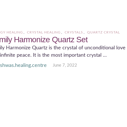
GY HEALING
,
CRYSTAL HEALING
,
CRYSTALS
,
QUARTZ CRYSTAL
mily Harmonize Quartz Set
ly Harmonize Quartz is the crystal of unconditional love
infinite peace. It is the most important crystal …
ishwas.healing.centre
June 7, 2022