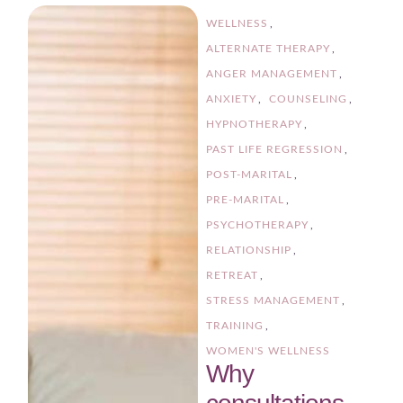
WELLNESS
,
ALTERNATE THERAPY
,
ANGER MANAGEMENT
,
ANXIETY
,
COUNSELING
,
HYPNOTHERAPY
,
PAST LIFE REGRESSION
,
POST-MARITAL
,
PRE-MARITAL
,
PSYCHOTHERAPY
,
RELATIONSHIP
,
RETREAT
,
STRESS MANAGEMENT
,
TRAINING
,
WOMEN'S WELLNESS
Why