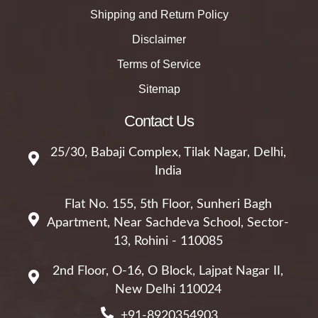
Shipping and Return Policy
Disclaimer
Terms of Service
Sitemap
Contact Us
25/30, Babaji Complex, Tilak Nagar, Delhi,
India
Flat No. 155, 5th Floor, Sunheri Bagh
Apartment, Near Sachdeva School, Sector-
13, Rohini - 110085
2nd Floor, O-16, O Block, Lajpat Nagar II,
New Delhi 110024
+91-8920354903