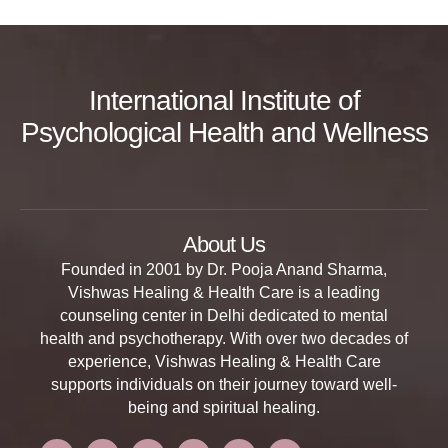
International Institute of
Psychological Health and Wellness
About Us
Founded in 2001 by Dr. Pooja Anand Sharma,
Vishwas Healing & Health Care is a leading
counseling center in Delhi dedicated to mental
health and psychotherapy. With over two decades of
experience, Vishwas Healing & Health Care
supports individuals on their journey toward well-
being and spiritual healing.