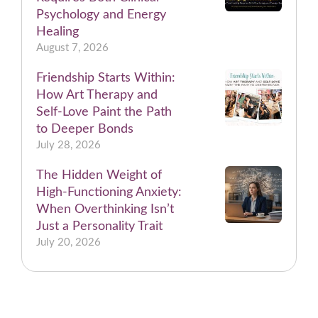
Psychology and Energy
Healing
August 7, 2026
Friendship Starts Within:
How Art Therapy and
Self-Love Paint the Path
to Deeper Bonds
July 28, 2026
The Hidden Weight of
High-Functioning Anxiety:
When Overthinking Isn’t
Just a Personality Trait
July 20, 2026