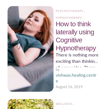
such as business, …
PSYCHOTHERAPY
,
HYPNOTHERAPY
How to think
laterally using
Cognitive
Hypnotherapy
There is nothing more
exciting than thinking
of a new idea. There
by 
is nothing more
vishwas.healing.centr
rewarding than seeing
e
…
August 16, 2019
WELLNESS
,