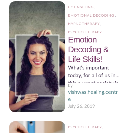
COUNSELING
,
EMOTIONAL DECODING
,
HYPNOTHERAPY
,
PSYCHOTHERAPY
Emotion
Decoding &
Life Skills!
What's important
today, for all of us in
this current society is
by 
to understand that,
vishwas.healing.centr
are we really …
e
July 26, 2019
PSYCHOTHERAPY
,