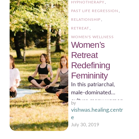
HYPNOTHERAPY
,
PAST LIFE REGRESSION
,
RELATIONSHIP
,
RETREAT
,
WOMEN'S WELLNESS
Women’s
Retreat
Redefining
Femininity
In this patriarchal,
male-dominated
culture many women
by 
are conditioned to
vishwas.healing.centr
think of themselves as
e
“less-than” and not
July 30, 2019
deserving …