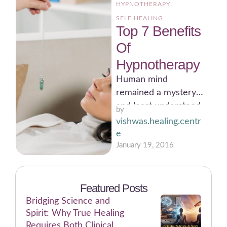
HYPNOTHERAPY
,
SELF HEALING
Top 7 Benefits
Of
Hypnotherapy
Human mind
remained a mystery
and least understood
by 
areas of human
vishwas.healing.centr
knowledge for the
e
common people for
January 19, 2016
many …
Featured Posts
Bridging Science and
Spirit: Why True Healing
Requires Both Clinical