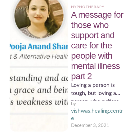
HYPNOTHERAPY
A message for
those who
support and
care for the
people with
mental illness
part 2
Loving a person is
tough, but loving a
person who suffers
by 
with mental disorder
vishwas.healing.centr
needs a strength only
e
…
December 3, 2021