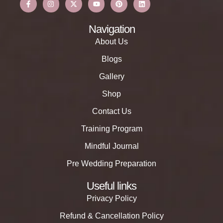
Navigation
About Us
Blogs
Gallery
Shop
Contact Us
Training Program
Mindful Journal
Pre Wedding Preparation
Useful links
Privacy Policy
Refund & Cancellation Policy