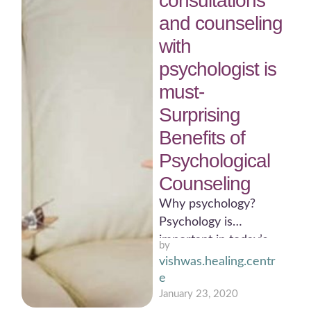
consultations
and counseling
with
psychologist is
must-
Surprising
Benefits of
Psychological
Counseling
Why psychology?
Psychology is
important in today’s
by 
scenario.
vishwas.healing.centr
Psychologists work in
e
many areas of society
January 23, 2020