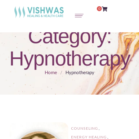
0
Category:
Hypnotherapy
Home
/
Hypnotherapy
COUNSELING
,
ENERGY HEALING
,