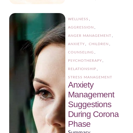
WELLNESS
,
AGGRESSION
,
ANGER MANAGEMENT
,
ANXIETY
,
CHILDREN
,
COUNSELING
,
PSYCHOTHERAPY
,
RELATIONSHIP
,
STRESS MANAGEMENT
Anxiety
Management
Suggestions
During Corona
Phase
Summary