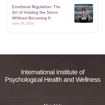
Emotional Regulation: The
Art of Holding the Storm
Without Becoming It
June 29, 2026
International Institute of
Psychological Health and Wellness