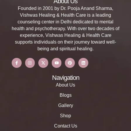
About Us
Founded in 2001 by Dr. Pooja Anand Sharma,
Vishwas Healing & Health Care is a leading
counseling center in Delhi dedicated to mental
health and psychotherapy. With over two decades of
experience, Vishwas Healing & Health Care
supports individuals on their journey toward well-
being and spiritual healing.
Navigation
About Us
Blogs
Gallery
Shop
Contact Us