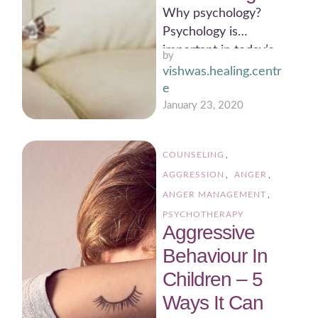
Why psychology?
Psychology is
important in today’s
by 
scenario.
vishwas.healing.centr
Psychologists work in
e
many areas of society
January 23, 2020
such as business, …
COUNSELING
,
AGGRESSION
,
ANGER
,
ANGER MANAGEMENT
,
PSYCHOTHERAPY
Aggressive
Behaviour In
Children – 5
Ways It Can