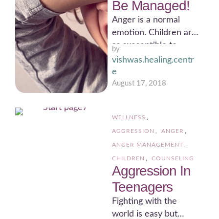
Be Managed!
Anger is a normal
emotion. Children are
as susceptible to
by 
anger as are adults.
vishwas.healing.centr
However, children
e
may not …
August 17, 2018
WELLNESS
,
AGGRESSION
,
ANGER
,
ANGER MANAGEMENT
,
CHILDREN
,
COUNSELING
Aggression In
Teenagers
Fighting with the
world is easy but