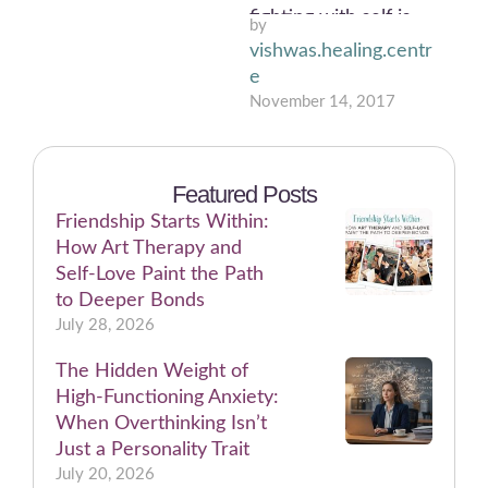
fighting with self is
by 
truly a battle!
vishwas.healing.centr
Teenager decides
e
whether to …
November 14, 2017
Featured Posts
Friendship Starts Within:
How Art Therapy and
Self-Love Paint the Path
to Deeper Bonds
July 28, 2026
The Hidden Weight of
High-Functioning Anxiety:
When Overthinking Isn’t
Just a Personality Trait
July 20, 2026