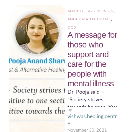
ANXIETY
,
AGGRESSION
,
ANGER MANAGEMENT
,
OCD
A message for
those who
support and
care for the
people with
mental illness
Dr. Pooja said –
“Society strives
towards balance. You
by 
can’t be sensitive to
vishwas.healing.centr
one section of society
e
and …
November 30, 2021