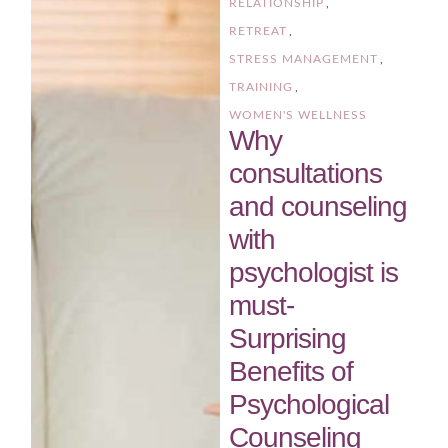
RELATIONSHIP
,
RETREAT
,
STRESS MANAGEMENT
,
TRAINING
,
WOMEN'S WELLNESS
Why
consultations
and counseling
with
psychologist is
must-
Surprising
Benefits of
Psychological
Counseling