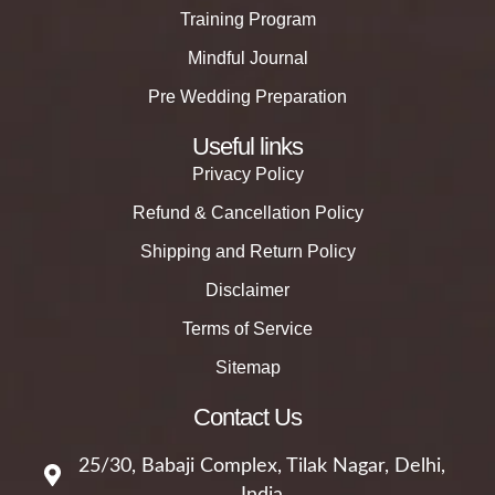
Training Program
Mindful Journal
Pre Wedding Preparation
Useful links
Privacy Policy
Refund & Cancellation Policy
Shipping and Return Policy
Disclaimer
Terms of Service
Sitemap
Contact Us
25/30, Babaji Complex, Tilak Nagar, Delhi,
India