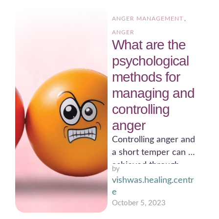
ANGER MANAGEMENT
,
ANGER
What are the
psychological
methods for
managing and
controlling
anger
Controlling anger and
a short temper can be
achieved through
by 
various psychological
vishwas.healing.centr
techniques. Here's a
e
message on how …
October 5, 2023