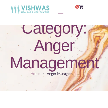
0
Category:
Anger
Management
Home
/
Anger Management