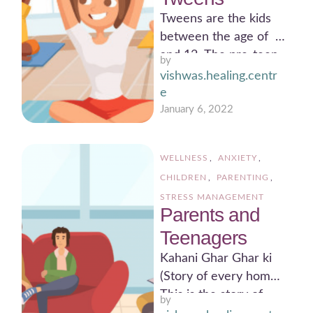
Tweens are the kids
between the age of 8
and 12. The pre-teen
by 
years sets a
vishwas.healing.centr
foundation for …
e
January 6, 2022
WELLNESS
,
ANXIETY
,
CHILDREN
,
PARENTING
,
STRESS MANAGEMENT
Parents and
Teenagers
Kahani Ghar Ghar ki
(Story of every home)
This is the story of
by 
every teenager at