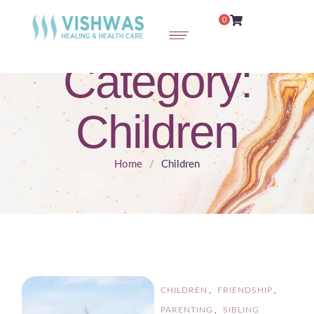
0
Category:
Children
Home
/
Children
CHILDREN
,
FRIENDSHIP
,
PARENTING
,
SIBLING