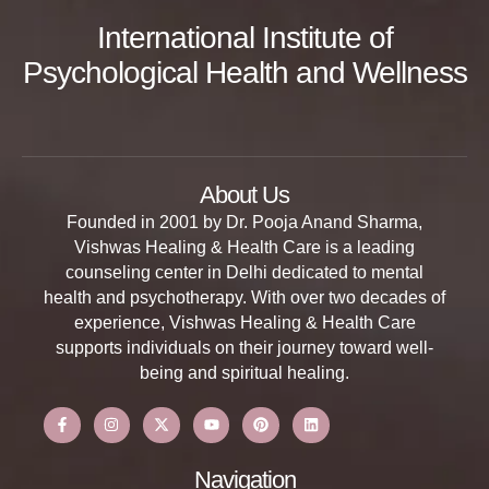
International Institute of
Psychological Health and Wellness
About Us
Founded in 2001 by Dr. Pooja Anand Sharma,
Vishwas Healing & Health Care is a leading
counseling center in Delhi dedicated to mental
health and psychotherapy. With over two decades of
experience, Vishwas Healing & Health Care
supports individuals on their journey toward well-
being and spiritual healing.
Navigation