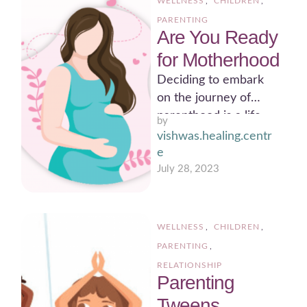
WELLNESS
,
CHILDREN
,
PARENTING
Are You Ready
for Motherhood
Deciding to embark
on the journey of
parenthood is a life-
by 
changing decision that
vishwas.healing.centr
requires careful
e
consideration.
July 28, 2023
Ensuring you …
WELLNESS
,
CHILDREN
,
PARENTING
,
RELATIONSHIP
Parenting
Tweens