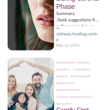
Phase
Summary
:Seek suggestions fro
m financial advisors
by 
Money and available
vishwas.healing.centr
resources to be
e
utilized properly
May 12, 2020
Nothing should be
wasted Focus should
ALTERNATE THERAPY
,
be on …
ANXIETY
,
CHILDREN
,
FAMILY
,
FRIENDSHIP
,
PARENTING
,
RELATIONSHIP
,
STRESS MANAGEMENT
,
WELLNESS