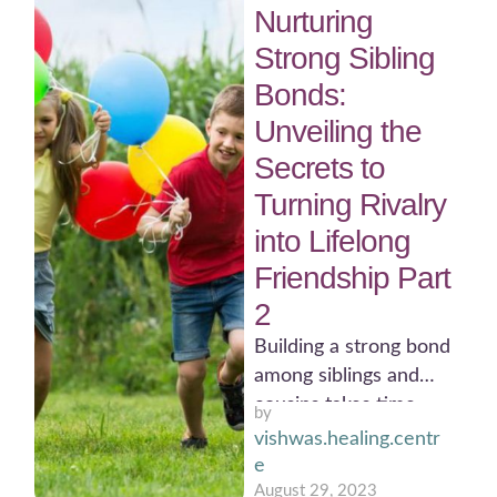
Nurturing
Strong Sibling
Bonds:
Unveiling the
Secrets to
Turning Rivalry
into Lifelong
Friendship Part
2
Building a strong bond
among siblings and
cousins takes time
by 
and effort. It is
vishwas.healing.centr
important to be
e
patient, …
August 29, 2023