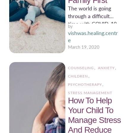
Family First
The world is going
through a difficult
time with COVID-19
by 
causing so much harm
vishwas.healing.centr
and even more panic
e
…
March 19, 2020
COUNSELING
,
ANXIETY
,
CHILDREN
,
PSYCHOTHERAPY
,
STRESS MANAGEMENT
How To Help
Your Child To
Manage Stress
And Reduce