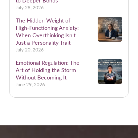
to Deeper Bonds
July 28, 2026
The Hidden Weight of
High-Functioning Anxiety:
When Overthinking Isn’t
Just a Personality Trait
July 20, 2026
Emotional Regulation: The
Art of Holding the Storm
Without Becoming It
June 29, 2026