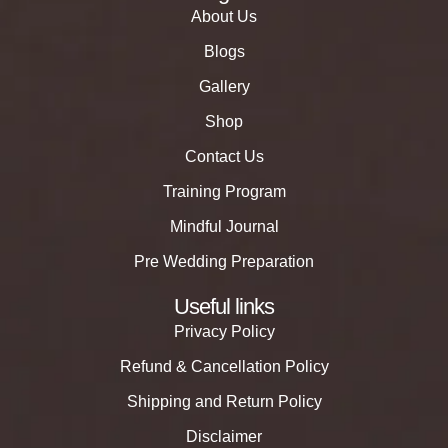
About Us
Blogs
Gallery
Shop
Contact Us
Training Program
Mindful Journal
Pre Wedding Preparation
Useful links
Privacy Policy
Refund & Cancellation Policy
Shipping and Return Policy
Disclaimer