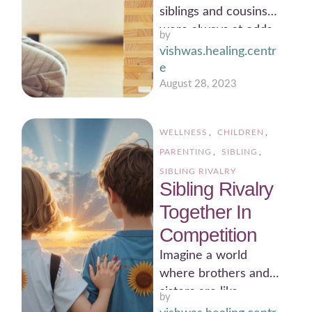
siblings and cousins
were always at odds
by 
with each other.
vishwas.healing.centr
There was constant
e
rivalry and …
August 28, 2023
WELLNESS
,
CHILDREN
,
PARENTING
,
SIBLING
,
SIBLING RIVALRY
Sibling Rivalry
Together In
Competition
Imagine a world
where brothers and
sisters are like
by 
characters in a heart-