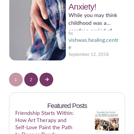
Anxiety!
While you may think
childhood was a
carefree period of
by 
your life, the same
vishwas.healing.centr
thing does not hold …
e
September 12, 2018
1
2
Featured Posts
Friendship Starts Within:
How Art Therapy and
Self-Love Paint the Path