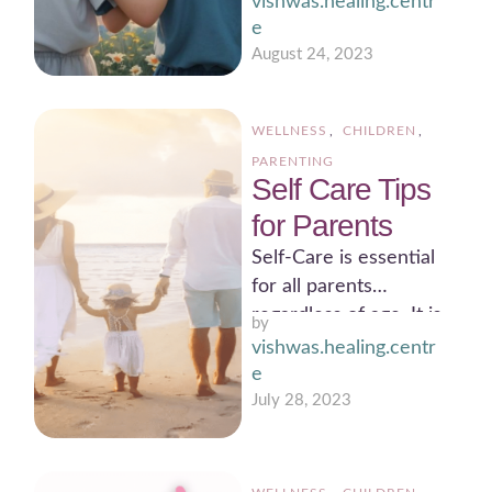
vishwas.healing.centr
warming story.
e
Sometimes, this story
August 24, 2023
takes …
WELLNESS
,
CHILDREN
,
PARENTING
Self Care Tips
for Parents
Self-Care is essential
for all parents
regardless of age. It is
by 
not a one time thing,
vishwas.healing.centr
but a …
e
July 28, 2023