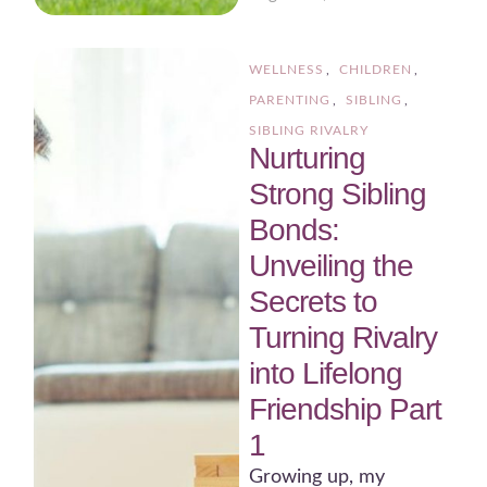
WELLNESS
,
CHILDREN
,
PARENTING
,
SIBLING
,
SIBLING RIVALRY
Nurturing
Strong Sibling
Bonds:
Unveiling the
Secrets to
Turning Rivalry
into Lifelong
Friendship Part
1
Growing up, my