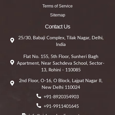
Terms of Service
Sitemap
Contact Us
25/30, Babaji Complex, Tilak Nagar, Delhi,
India
Flat No. 155, 5th Floor, Sunheri Bagh
Apartment, Near Sachdeva School, Sector-
13, Rohini - 110085
2nd Floor, O-16, O Block, Lajpat Nagar II,
New Delhi 110024
+91-8920354903
+91-9911401645